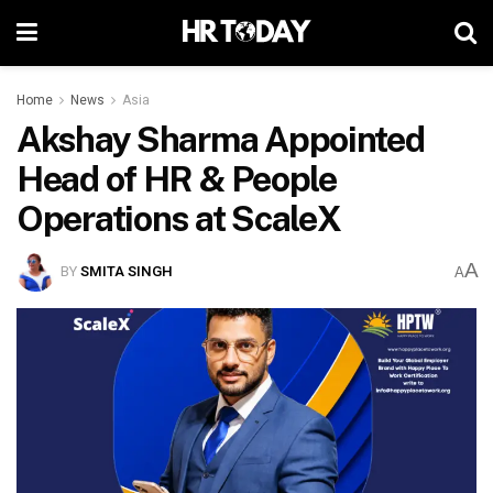
Home
News
Asia
Akshay Sharma Appointed
Head of HR & People
Operations at ScaleX
A
BY
SMITA SINGH
A