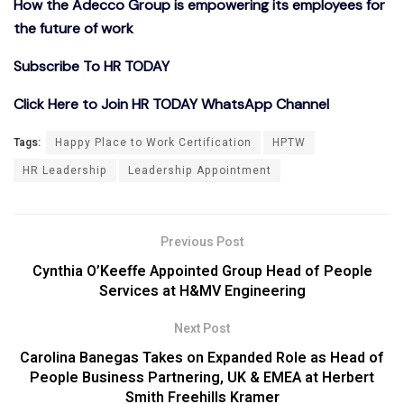
How the Adecco Group is empowering its employees for
the future of work
Subscribe To HR TODAY
Click Here to Join HR TODAY WhatsApp Channel
Tags:
Happy Place to Work Certification
HPTW
HR Leadership
Leadership Appointment
Previous Post
Cynthia O’Keeffe Appointed Group Head of People
Services at H&MV Engineering
Next Post
Carolina Banegas Takes on Expanded Role as Head of
People Business Partnering, UK & EMEA at Herbert
Smith Freehills Kramer