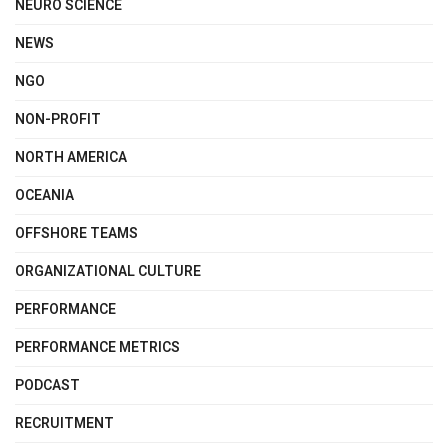
NEURO SCIENCE
NEWS
NGO
NON-PROFIT
NORTH AMERICA
OCEANIA
OFFSHORE TEAMS
ORGANIZATIONAL CULTURE
PERFORMANCE
PERFORMANCE METRICS
PODCAST
RECRUITMENT