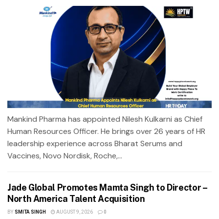
Mankind Pharma has appointed Nilesh Kulkarni as Chief
Human Resources Officer. He brings over 26 years of HR
leadership experience across Bharat Serums and
Vaccines, Novo Nordisk, Roche,...
Jade Global Promotes Mamta Singh to Director –
North America Talent Acquisition
BY
SMITA SINGH
AUGUST 9, 2026
0