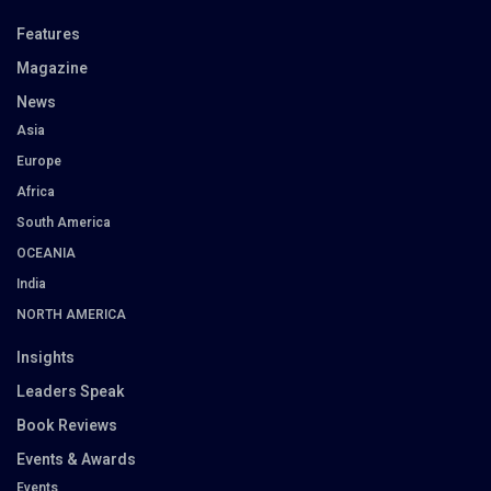
Features
Magazine
News
Asia
Europe
Africa
South America
OCEANIA
India
NORTH AMERICA
Insights
Leaders Speak
Book Reviews
Events & Awards
Events