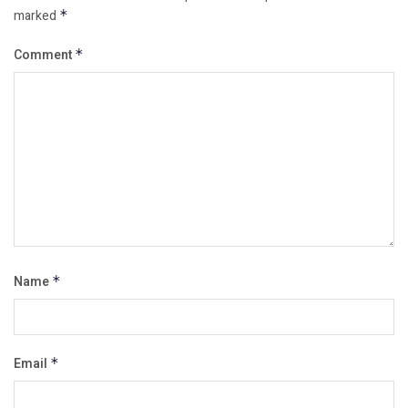
marked
*
Comment
*
Name
*
Email
*