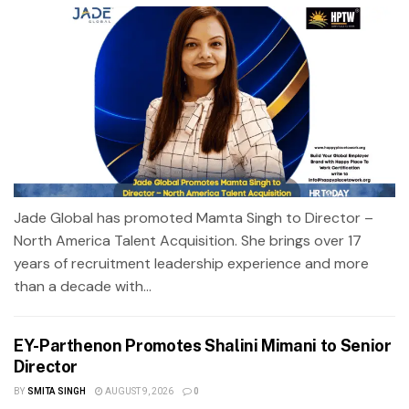
Jade Global has promoted Mamta Singh to Director –
North America Talent Acquisition. She brings over 17
years of recruitment leadership experience and more
than a decade with...
EY-Parthenon Promotes Shalini Mimani to Senior
Director
BY
SMITA SINGH
AUGUST 9, 2026
0