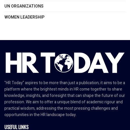
UN ORGANIZATIONS
WOMEN LEADERSHIP
"HR Today" aspires to be more than just a publication; it aims to be a
platform where the brightest minds in HR come together to share
knowledge, insights, and foresight that can shape the future of our
profession. We aim to offer a unique blend of academic rigour and
practical wisdom, addressing the most pressing challenges and
opportunities in the HR landscape today.
USEFUL LINKS