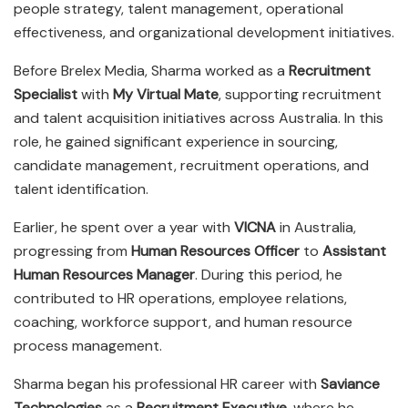
people strategy, talent management, operational
effectiveness, and organizational development initiatives.
Before Brelex Media, Sharma worked as a
Recruitment
Specialist
with
My Virtual Mate
, supporting recruitment
and talent acquisition initiatives across Australia. In this
role, he gained significant experience in sourcing,
candidate management, recruitment operations, and
talent identification.
Earlier, he spent over a year with
VICNA
in Australia,
progressing from
Human Resources Officer
to
Assistant
Human Resources Manager
. During this period, he
contributed to HR operations, employee relations,
coaching, workforce support, and human resource
process management.
Sharma began his professional HR career with
Saviance
Technologies
as a
Recruitment Executive
, where he