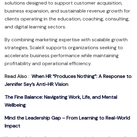
solutions designed to support customer acquisition,
business expansion, and sustainable revenue growth for
clients operating in the education, coaching, consulting,
and digital learning sectors.
By combining marketing expertise with scalable growth
strategies, ScaleX supports organizations seeking to
accelerate business performance while maintaining
profitability and operational efficiency.
Read Also
:
When HR “Produces Nothing”: A Response to
Jennifer Sey’s Anti-HR Vision
The Fine Balance: Navigating Work, Life, and Mental
Wellbeing
Mind the Leadership Gap – From Learning to Real-World
Impact