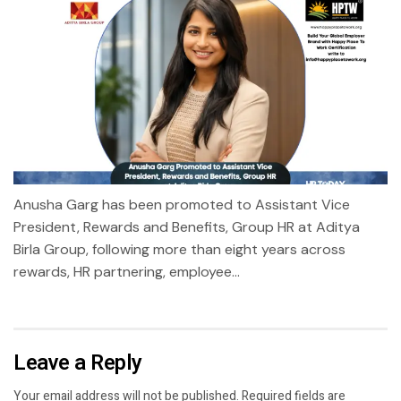
Anusha Garg has been promoted to Assistant Vice
President, Rewards and Benefits, Group HR at Aditya
Birla Group, following more than eight years across
rewards, HR partnering, employee...
Leave a Reply
Your email address will not be published.
Required fields are