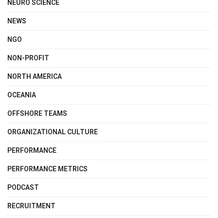
NEURO SCIENCE
NEWS
NGO
NON-PROFIT
NORTH AMERICA
OCEANIA
OFFSHORE TEAMS
ORGANIZATIONAL CULTURE
PERFORMANCE
PERFORMANCE METRICS
PODCAST
RECRUITMENT