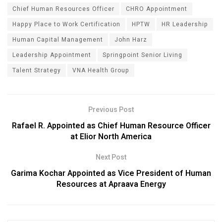
Chief Human Resources Officer
CHRO Appointment
Happy Place to Work Certification
HPTW
HR Leadership
Human Capital Management
John Harz
Leadership Appointment
Springpoint Senior Living
Talent Strategy
VNA Health Group
Previous Post
Rafael R. Appointed as Chief Human Resource Officer
at Elior North America
Next Post
Garima Kochar Appointed as Vice President of Human
Resources at Apraava Energy