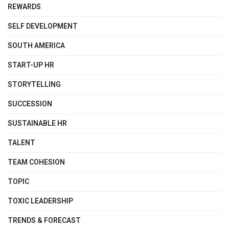
REWARDS
SELF DEVELOPMENT
SOUTH AMERICA
START-UP HR
STORYTELLING
SUCCESSION
SUSTAINABLE HR
TALENT
TEAM COHESION
TOPIC
TOXIC LEADERSHIP
TRENDS & FORECAST