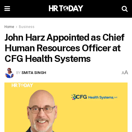
Home
Business
John Harz Appointed as Chief
Human Resources Officer at
CFG Health Systems
A
BY
SMITA SINGH
A