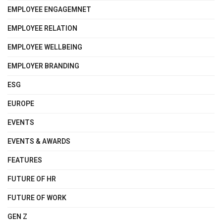
EMPLOYEE ENGAGEMNET
EMPLOYEE RELATION
EMPLOYEE WELLBEING
EMPLOYER BRANDING
ESG
EUROPE
EVENTS
EVENTS & AWARDS
FEATURES
FUTURE OF HR
FUTURE OF WORK
GEN Z