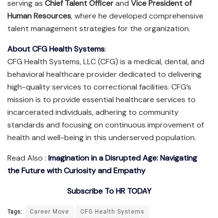
serving as
Chief Talent Officer
and
Vice President of
Human Resources
, where he developed comprehensive
talent management strategies for the organization.
About CFG Health Systems
:
CFG Health Systems, LLC (CFG) is a medical, dental, and
behavioral healthcare provider dedicated to delivering
high-quality services to correctional facilities. CFG’s
mission is to provide essential healthcare services to
incarcerated individuals, adhering to community
standards and focusing on continuous improvement of
health and well-being in this underserved population.
Read Also :
Imagination in a Disrupted Age: Navigating
the Future with Curiosity and Empathy
Subscribe To HR TODAY
Tags:
Career Move
CFG Health Systems