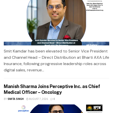
Smit Kamdar has been elevated to Senior Vice President
and Channel Head – Direct Distribution at Bharti AXA Life
Insurance, following progressive leadership roles across
digital sales, revenue...
Manish Sharma Joins Perceptive Inc. as Chief
Medical Officer – Oncology
BY
SMITA SINGH
AUGUST 7, 2026
0