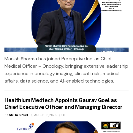
Manish Sharma has joined Perceptive Inc. as Chief
Medical Officer – Oncology, bringing extensive leadership
experience in oncology imaging, clinical trials, medical
affairs, data science, and AI-enabled technologies.
Healthium Medtech Appoints Gaurav Goel as
Chief Executive Officer and Managing Director
BY
SMITA SINGH
AUGUST 6, 2026
0