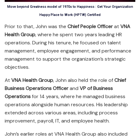
Move beyond Greatness model of 1970s to Happiness : Get Your Organization
Happy Place to Work (HPTW) Certified
Prior to that, John was the
Chief People Officer
at
VNA
Health Group
, where he spent two years leading HR
operations. During his tenure, he focused on talent
management, employee engagement, and performance
management to support the organization’s strategic
objectives.
At
VNA Health Group
, John also held the role of
Chief
Business Operations Officer
and
VP of Business
Operations
for 14 years, where he managed business
operations alongside human resources. His leadership
extended across various areas, including process
improvement, payroll, IT, and employee health.
John’s earlier roles at VNA Health Group also included