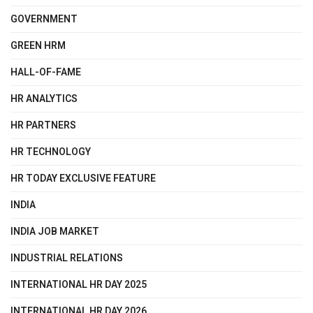
GOVERNMENT
GREEN HRM
HALL-OF-FAME
HR ANALYTICS
HR PARTNERS
HR TECHNOLOGY
HR TODAY EXCLUSIVE FEATURE
INDIA
INDIA JOB MARKET
INDUSTRIAL RELATIONS
INTERNATIONAL HR DAY 2025
INTERNATIONAL HR DAY 2026