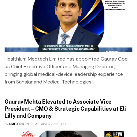
Healthium Medtech Limited has appointed Gaurav Goel
as Chief Executive Officer and Managing Director,
bringing global medical-device leadership experience
from Sahajanand Medical Technologies.
Gaurav Mehta Elevated to Associate Vice
President – CMO & Strategic Capabilities at Eli
Lilly and Company
BY
SMITA SINGH
AUGUST 6, 2026
0