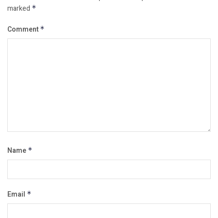
marked
*
Comment
*
Name
*
Email
*