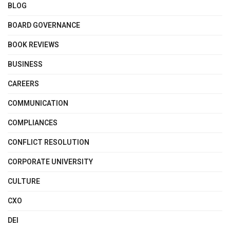
BLOG
BOARD GOVERNANCE
BOOK REVIEWS
BUSINESS
CAREERS
COMMUNICATION
COMPLIANCES
CONFLICT RESOLUTION
CORPORATE UNIVERSITY
CULTURE
CXO
DEI