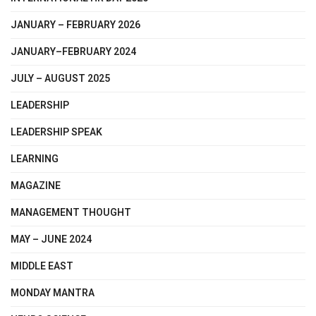
JANUARY – FEBRUARY 2026
JANUARY–FEBRUARY 2024
JULY – AUGUST 2025
LEADERSHIP
LEADERSHIP SPEAK
LEARNING
MAGAZINE
MANAGEMENT THOUGHT
MAY – JUNE 2024
MIDDLE EAST
MONDAY MANTRA