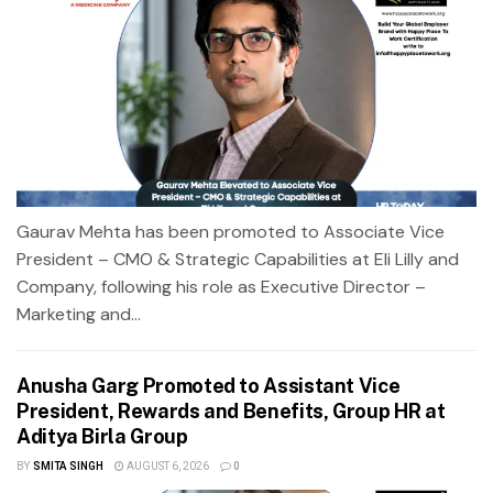
Gaurav Mehta has been promoted to Associate Vice
President – CMO & Strategic Capabilities at Eli Lilly and
Company, following his role as Executive Director –
Marketing and...
Anusha Garg Promoted to Assistant Vice
President, Rewards and Benefits, Group HR at
Aditya Birla Group
BY
SMITA SINGH
AUGUST 6, 2026
0