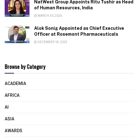
NatWest Group Appoints Ritu Tushir as Head
of Human Resources, India
MARCH 30, 2026
Alok Sonig Appointed as Chief Executive
Officer at Rosemont Pharmaceuticals
DECEMBER 18, 2025
Browse by Category
ACADEMIA
AFRICA
AI
ASIA
AWARDS