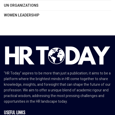
UN ORGANIZATIONS
WOMEN LEADERSHIP
"HR Today" aspires to be more than just a publication; it aims to be a
platform where the brightest minds in HR come together to share
knowledge, insights, and foresight that can shape the future of our
profession. We aim to offer a unique blend of academic rigour and
practical wisdom, addressing the most pressing challenges and
opportunities in the HR landscape today.
USEFUL LINKS