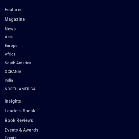
Features
Magazine
News
Asia
Europe
Africa
South America
OCEANIA
India
NORTH AMERICA
Insights
Leaders Speak
Book Reviews
Events & Awards
Events