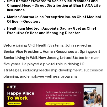
Smit Kamdar Elevated to Senior Vice President and
Channel Head – Direct Distribution at Bharti AXA Life
Insurance
Manish Sharma Joins Perceptive Inc. as Chief Medical
Officer – Oncology
Healthium Medtech Appoints Gaurav Goel as Chief
Executive Officer and Managing Director
Before joining CFG Health Systems, John served as
Senior Vice President, Human Resources
at
Springpoint
Senior Living
in
Wall, New Jersey, United States
for over
five years. He played a pivotal role in driving HR
strategies, including leadership development, succession
planning, and employee wellness programs.