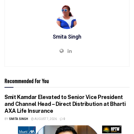
Smita Singh
Recommended For You
Smit Kamdar Elevated to Senior Vice President
and Channel Head – Direct Distribution at Bharti
AXA Life Insurance
BY
SMITA SINGH
AUGUST 7, 2026
0