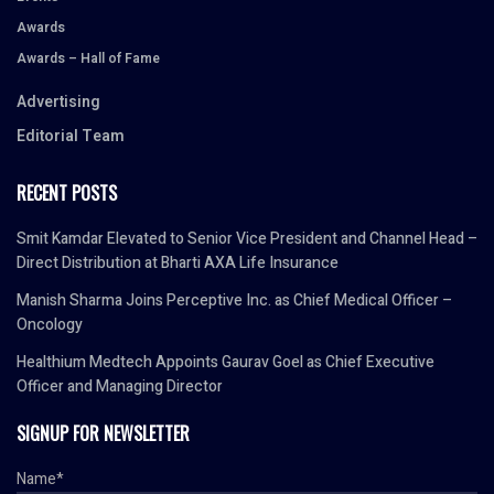
Awards
Awards – Hall of Fame
Advertising
Editorial Team
RECENT POSTS
Smit Kamdar Elevated to Senior Vice President and Channel Head –
Direct Distribution at Bharti AXA Life Insurance
Manish Sharma Joins Perceptive Inc. as Chief Medical Officer –
Oncology
Healthium Medtech Appoints Gaurav Goel as Chief Executive
Officer and Managing Director
SIGNUP FOR NEWSLETTER
Name*