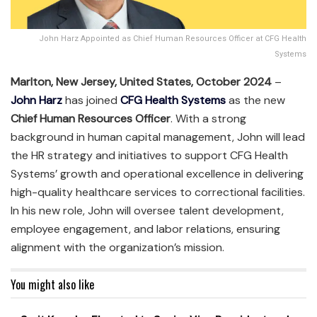
John Harz Appointed as Chief Human Resources Officer at CFG Health
Systems
Marlton, New Jersey, United States, October 2024
–
John Harz
has joined
CFG Health Systems
as the new
Chief Human Resources Officer
. With a strong
background in human capital management, John will lead
the HR strategy and initiatives to support CFG Health
Systems’ growth and operational excellence in delivering
high-quality healthcare services to correctional facilities.
In his new role, John will oversee talent development,
employee engagement, and labor relations, ensuring
alignment with the organization’s mission.
You might also like