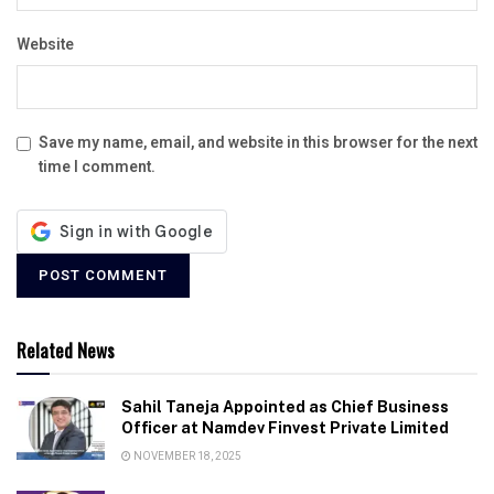
Website
Save my name, email, and website in this browser for the next
time I comment.
Related News
Sahil Taneja Appointed as Chief Business
Officer at Namdev Finvest Private Limited
NOVEMBER 18, 2025