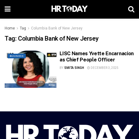
Home
Tag
Columbia Bank of New Jersey
Tag:
Columbia Bank of New Jersey
LISC Names Yvette Encarnacion
BUSINESS
as Chief People Officer
BY
SMITA SINGH
DECEMBER 3, 2025