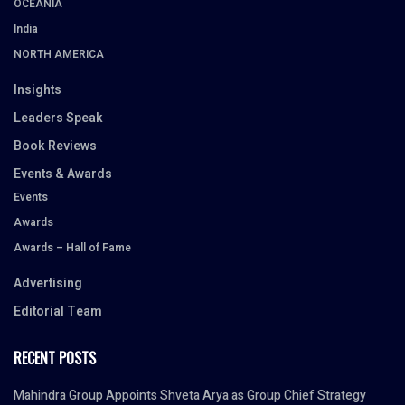
OCEANIA
India
NORTH AMERICA
Insights
Leaders Speak
Book Reviews
Events & Awards
Events
Awards
Awards – Hall of Fame
Advertising
Editorial Team
RECENT POSTS
Mahindra Group Appoints Shveta Arya as Group Chief Strategy