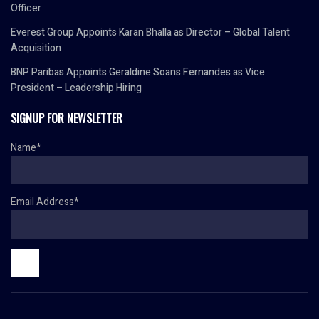
Officer
Everest Group Appoints Karan Bhalla as Director – Global Talent
Acquisition
BNP Paribas Appoints Geraldine Soans Fernandes as Vice
President – Leadership Hiring
SIGNUP FOR NEWSLETTER
Name*
Email Address*