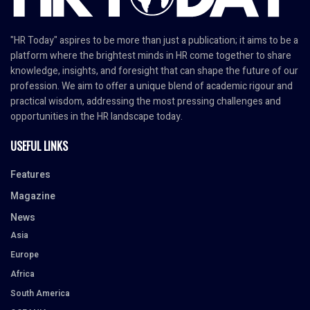
"HR Today" aspires to be more than just a publication; it aims to be a
platform where the brightest minds in HR come together to share
knowledge, insights, and foresight that can shape the future of our
profession. We aim to offer a unique blend of academic rigour and
practical wisdom, addressing the most pressing challenges and
opportunities in the HR landscape today.
USEFUL LINKS
Features
Magazine
News
Asia
Europe
Africa
South America