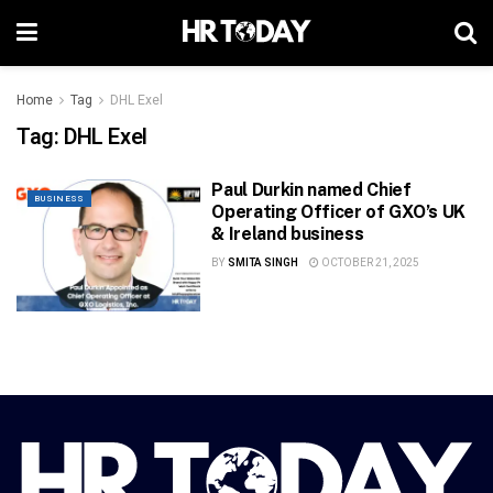
Home
Tag
DHL Exel
Tag:
DHL Exel
Paul Durkin named Chief
BUSINESS
Operating Officer of GXO’s UK
& Ireland business
BY
SMITA SINGH
OCTOBER 21, 2025