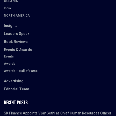
OCEANIA
India
NORTH AMERICA
Insights
Leaders Speak
Book Reviews
Events & Awards
Events
Awards
Awards – Hall of Fame
Advertising
Editorial Team
RECENT POSTS
SK Finance Appoints Vijay Sethi as Chief Human Resources Officer