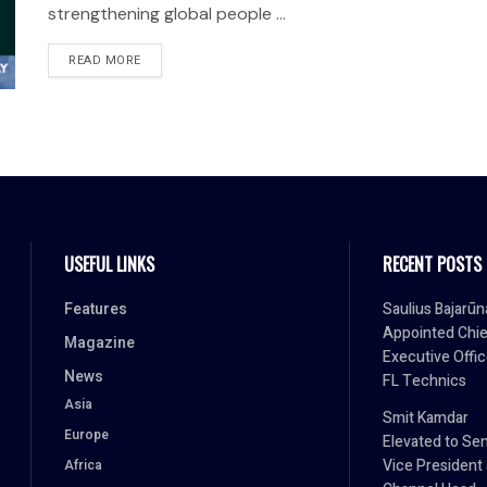
strengthening global people ...
READ MORE
USEFUL LINKS
RECENT POSTS
Features
Saulius Bajarūn
Appointed Chie
Magazine
Executive Offic
News
FL Technics
Asia
Smit Kamdar
Europe
Elevated to Sen
Vice President
Africa