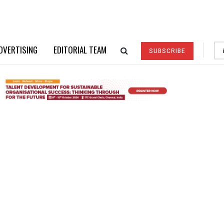
DVERTISING
EDITORIAL TEAM
SUBSCRIBE