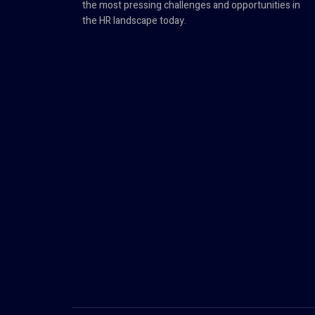
the most pressing challenges and opportunities in
the HR landscape today.