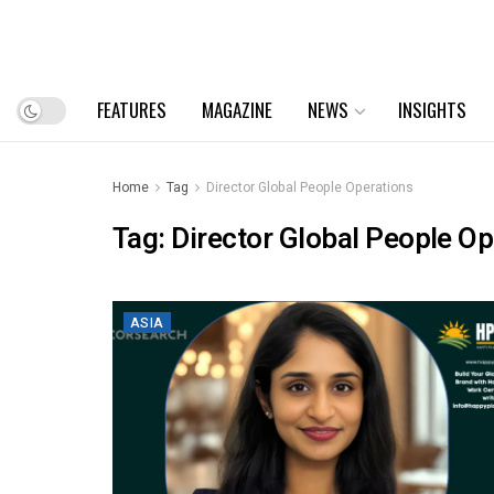
FEATURES
MAGAZINE
NEWS
INSIGHTS
Home
Tag
Director Global People Operations
Tag:
Director Global People Op
ASIA