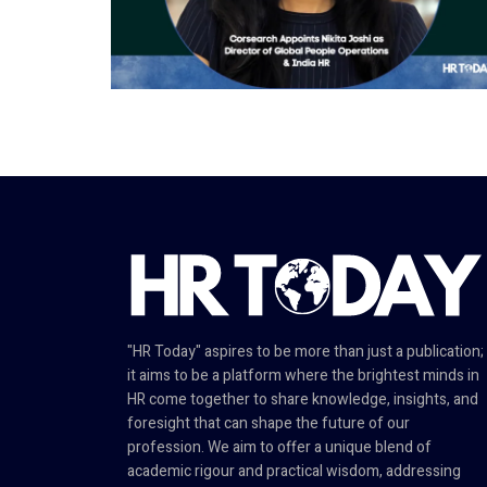
"HR Today" aspires to be more than just a publication;
it aims to be a platform where the brightest minds in
HR come together to share knowledge, insights, and
foresight that can shape the future of our
profession. We aim to offer a unique blend of
academic rigour and practical wisdom, addressing