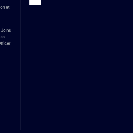
–
ion at
 Joins
 as
fficer