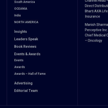
Channel Head 
South America
Direct Distribut
OCEANIA
Bharti AXA Life
India
Insurance
NORTH AMERICA
Manish Sharma
Perceptive Inc.
Insights
Chief Medical O
Leaders Speak
– Oncology
Book Reviews
Events & Awards
Events
Awards
Awards – Hall of Fame
Advertising
Editorial Team