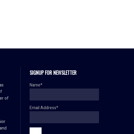
SIGNUP FOR NEWSLETTER
as
Name*
f
er of
Email Address*
ior
 and