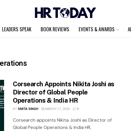
LEADERS SPEAK
BOOK REVIEWS
EVENTS & AWARDS
A
erations
Corsearch Appoints Nikita Joshi as
Director of Global People
Operations & India HR
BY
SMITA SINGH
MARCH 17, 2026
0
Corsearch appoints Nikita Joshi as Director of
Global People Operations & India HR,