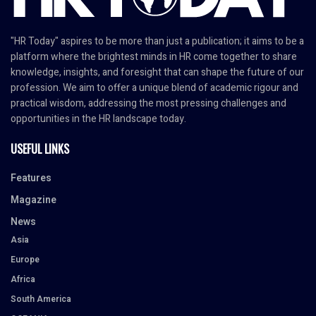
"HR Today" aspires to be more than just a publication; it aims to be a
platform where the brightest minds in HR come together to share
knowledge, insights, and foresight that can shape the future of our
profession. We aim to offer a unique blend of academic rigour and
practical wisdom, addressing the most pressing challenges and
opportunities in the HR landscape today.
USEFUL LINKS
Features
Magazine
News
Asia
Europe
Africa
South America