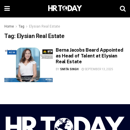
Home
Tag
Elysian Real Estate
Tag:
Elysian Real Estate
Berna Jacobs Beard Appointed
ASIA
as Head of Talent at Elysian
Real Estate
BY
SMITA SINGH
SEPTEMBER 13, 2025