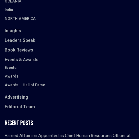
OCEANIA
India
NORTH AMERICA
Insights
Leaders Speak
Book Reviews
Events & Awards
Events
Awards
Awards – Hall of Fame
Advertising
Editorial Team
RECENT POSTS
Hamed AlTamimi Appointed as Chief Human Resources Officer at