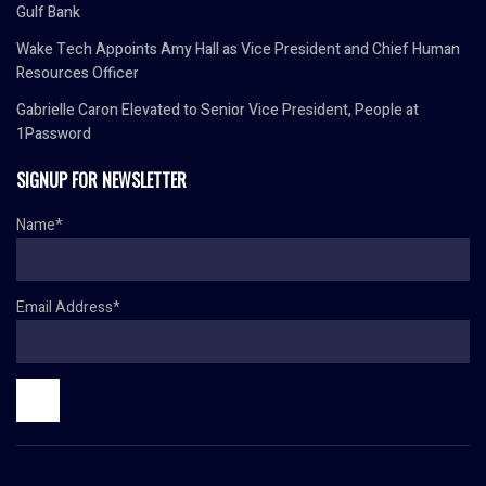
Gulf Bank
Wake Tech Appoints Amy Hall as Vice President and Chief Human
Resources Officer
Gabrielle Caron Elevated to Senior Vice President, People at
1Password
SIGNUP FOR NEWSLETTER
Name*
Email Address*