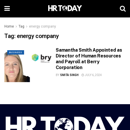
Home
Tag
energy company
Tag:
energy company
Samantha Smith Appointed as
BUSINESS
Director of Human Resources
and Payroll at Berry
Corporation
BY
SMITA SINGH
JULY 6, 2024