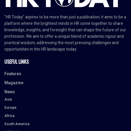
"HR Today" aspires to be more than just a publication; it aims to be a
platform where the brightest minds in HR come together to share
knowledge, insights, and foresight that can shape the future of our
profession. We aim to offer a unique blend of academic rigour and
practical wisdom, addressing the most pressing challenges and
opportunities in the HR landscape today.
USEFUL LINKS
Features
Magazine
News
Asia
Europe
Africa
South America