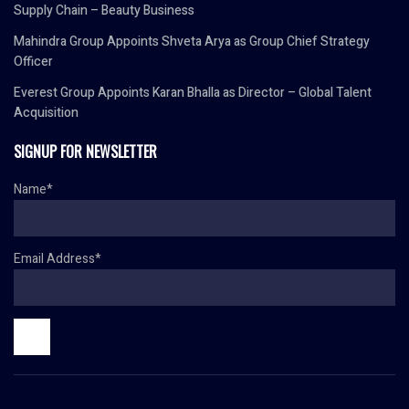
Supply Chain – Beauty Business
Mahindra Group Appoints Shveta Arya as Group Chief Strategy
Officer
Everest Group Appoints Karan Bhalla as Director – Global Talent
Acquisition
SIGNUP FOR NEWSLETTER
Name*
Email Address*