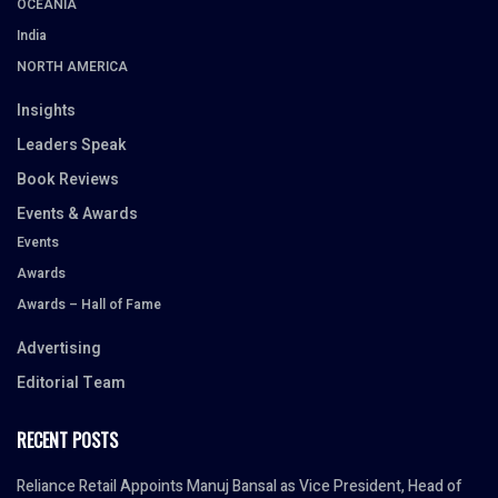
OCEANIA
India
NORTH AMERICA
Insights
Leaders Speak
Book Reviews
Events & Awards
Events
Awards
Awards – Hall of Fame
Advertising
Editorial Team
RECENT POSTS
Reliance Retail Appoints Manuj Bansal as Vice President, Head of