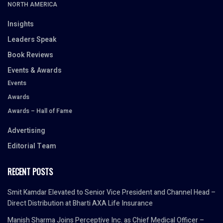
NORTH AMERICA
Insights
Leaders Speak
Book Reviews
Events & Awards
Events
Awards
Awards – Hall of Fame
Advertising
Editorial Team
RECENT POSTS
Smit Kamdar Elevated to Senior Vice President and Channel Head –
Direct Distribution at Bharti AXA Life Insurance
Manish Sharma Joins Perceptive Inc. as Chief Medical Officer –