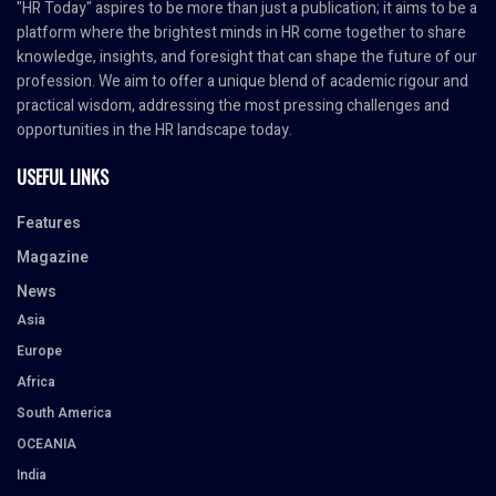
"HR Today" aspires to be more than just a publication; it aims to be a
platform where the brightest minds in HR come together to share
knowledge, insights, and foresight that can shape the future of our
profession. We aim to offer a unique blend of academic rigour and
practical wisdom, addressing the most pressing challenges and
opportunities in the HR landscape today.
USEFUL LINKS
Features
Magazine
News
Asia
Europe
Africa
South America
OCEANIA
India