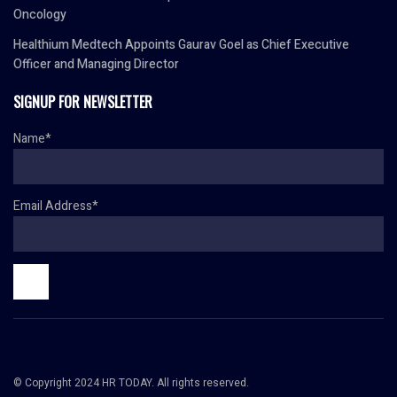
Oncology
Healthium Medtech Appoints Gaurav Goel as Chief Executive
Officer and Managing Director
SIGNUP FOR NEWSLETTER
Name*
Email Address*
© Copyright 2024 HR TODAY. All rights reserved.