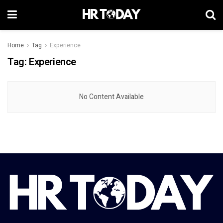
Home
Tag
Experience
Tag:
Experience
No Content Available