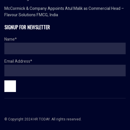
McCormick & Company Appoints Atul Malik as Commercial Head –
Flavour Solutions FMCG, India
SIGNUP FOR NEWSLETTER
Name*
Email Address*
© Copyright 2024 HR TODAY. All rights reserved.