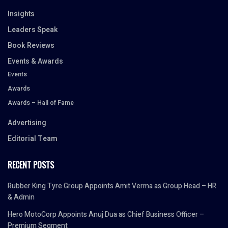
Insights
Leaders Speak
Book Reviews
Events & Awards
Events
Awards
Awards – Hall of Fame
Advertising
Editorial Team
RECENT POSTS
Rubber King Tyre Group Appoints Amit Verma as Group Head – HR
& Admin
Hero MotoCorp Appoints Anuj Dua as Chief Business Officer –
Premium Segment