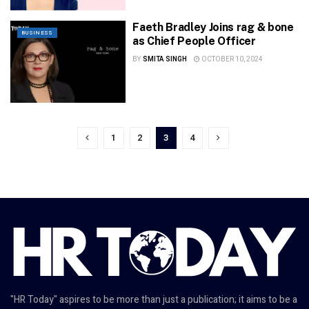
Faeth Bradley Joins rag & bone
BUSINESS
as Chief People Officer
BY
SMITA SINGH
OCTOBER 10, 2024
1
2
3
4
"HR Today" aspires to be more than just a publication; it aims to be a