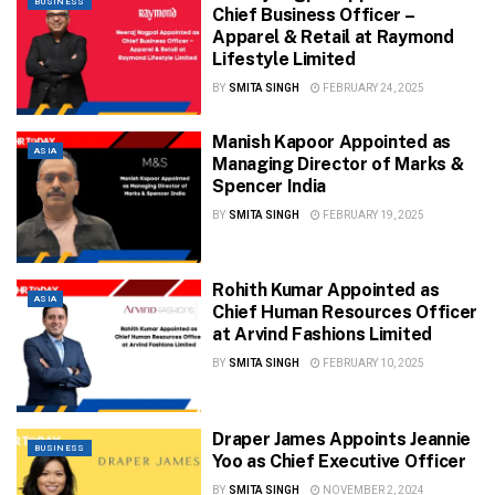
BUSINESS
Chief Business Officer –
Apparel & Retail at Raymond
Lifestyle Limited
BY
SMITA SINGH
FEBRUARY 24, 2025
Manish Kapoor Appointed as
ASIA
Managing Director of Marks &
Spencer India
BY
SMITA SINGH
FEBRUARY 19, 2025
Rohith Kumar Appointed as
ASIA
Chief Human Resources Officer
at Arvind Fashions Limited
BY
SMITA SINGH
FEBRUARY 10, 2025
Draper James Appoints Jeannie
BUSINESS
Yoo as Chief Executive Officer
BY
SMITA SINGH
NOVEMBER 2, 2024