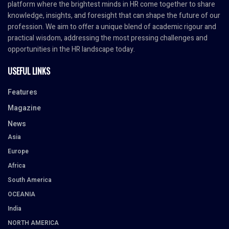
platform where the brightest minds in HR come together to share
knowledge, insights, and foresight that can shape the future of our
profession. We aim to offer a unique blend of academic rigour and
practical wisdom, addressing the most pressing challenges and
opportunities in the HR landscape today.
USEFUL LINKS
Features
Magazine
News
Asia
Europe
Africa
South America
OCEANIA
India
NORTH AMERICA