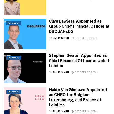
Clive Lawless Appointed as
BUSINESS
Group Chief Financial Officer at
DSQUARED2
BY
SMITA SINGH
OCTOBER 30, 2024
Stephen Geater Appointed as
BUSINESS
Chief Financial Officer at Jaded
London
BY
SMITA SINGH
OCTOBER 30, 2024
Haidé Van Gheluwe Appointed
BUSINESS
as CHRO for Belgium,
Luxembourg, and France at
LolaLiza
BY
SMITA SINGH
OCTOBER 14, 2024