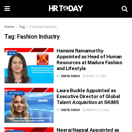
Home
Tag
Fashion Industry
Tag:
Fashion Industry
Hamsini Ramamurthy
ASIA
Appointed as Head of Human
Resources at Madura Fashion
and Lifestyle
BY
SMITA SINGH
APRIL 14, 2025
Laura Buckle Appointed as
BUSINESS
Executive Director of Global
Talent Acquisition at SKIMS
BY
SMITA SINGH
MARCH 21, 2025
Neeraj Nagpal Appointed as