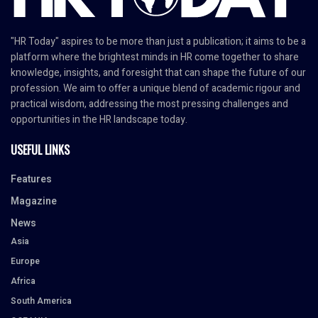
"HR Today" aspires to be more than just a publication; it aims to be a
platform where the brightest minds in HR come together to share
knowledge, insights, and foresight that can shape the future of our
profession. We aim to offer a unique blend of academic rigour and
practical wisdom, addressing the most pressing challenges and
opportunities in the HR landscape today.
USEFUL LINKS
Features
Magazine
News
Asia
Europe
Africa
South America