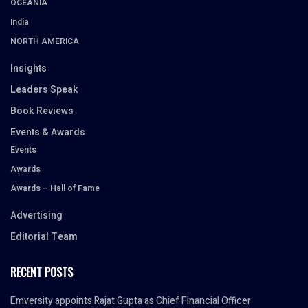
OCEANIA
India
NORTH AMERICA
Insights
Leaders Speak
Book Reviews
Events & Awards
Events
Awards
Awards – Hall of Fame
Advertising
Editorial Team
RECENT POSTS
Emversity appoints Rajat Gupta as Chief Financial Officer