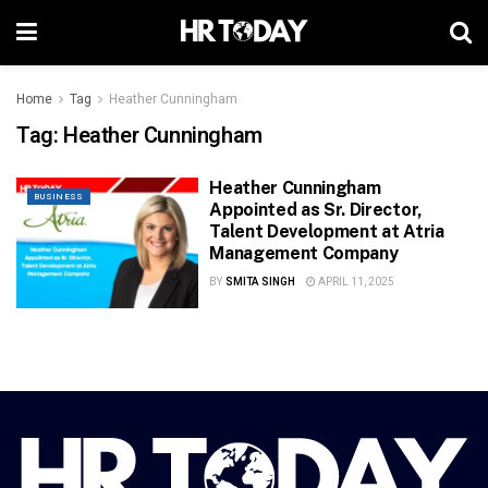
Home
Tag
Heather Cunningham
Tag:
Heather Cunningham
Heather Cunningham
BUSINESS
Appointed as Sr. Director,
Talent Development at Atria
Management Company
BY
SMITA SINGH
APRIL 11, 2025