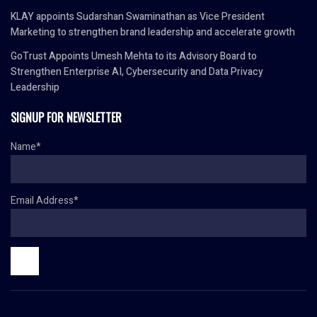
KLAY appoints Sudarshan Swaminathan as Vice President
Marketing to strengthen brand leadership and accelerate growth
GoTrust Appoints Umesh Mehta to its Advisory Board to
Strengthen Enterprise AI, Cybersecurity and Data Privacy
Leadership
SIGNUP FOR NEWSLETTER
Name*
Email Address*