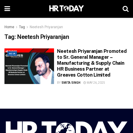
Home
Tag
Neetesh Priyaranjan
Tag:
Neetesh Priyaranjan
Neetesh Priyaranjan Promoted
ASIA
to Sr. General Manager –
Manufacturing & Supply Chain
HR Business Partner at
Greaves Cotton Limited
BY
SMITA SINGH
MAY 26, 2025