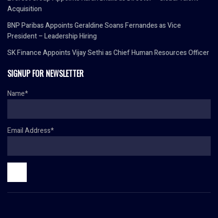
Acquisition
BNP Paribas Appoints Geraldine Soans Fernandes as Vice
President – Leadership Hiring
SK Finance Appoints Vijay Sethi as Chief Human Resources Officer
SIGNUP FOR NEWSLETTER
Name*
Email Address*