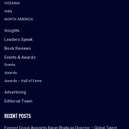
OCEANIA
India
NORTH AMERICA
Insights
Leaders Speak
Book Reviews
Events & Awards
Events
Awards
Awards – Hall of Fame
Advertising
Editorial Team
RECENT POSTS
Everest Group Appoints Karan Bhalla as Director – Global Talent