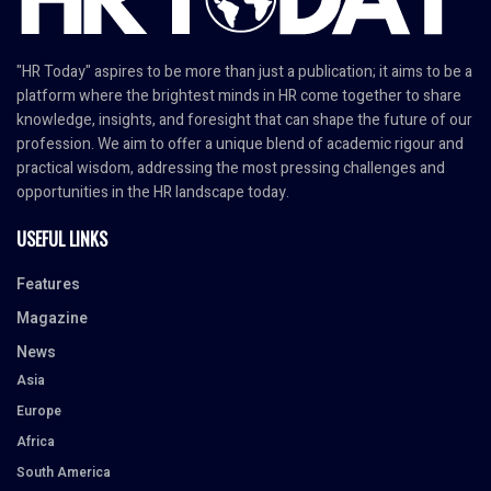
"HR Today" aspires to be more than just a publication; it aims to be a
platform where the brightest minds in HR come together to share
knowledge, insights, and foresight that can shape the future of our
profession. We aim to offer a unique blend of academic rigour and
practical wisdom, addressing the most pressing challenges and
opportunities in the HR landscape today.
USEFUL LINKS
Features
Magazine
News
Asia
Europe
Africa
South America