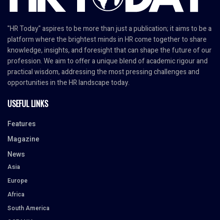
"HR Today" aspires to be more than just a publication; it aims to be a
platform where the brightest minds in HR come together to share
knowledge, insights, and foresight that can shape the future of our
profession. We aim to offer a unique blend of academic rigour and
practical wisdom, addressing the most pressing challenges and
opportunities in the HR landscape today.
USEFUL LINKS
Features
Magazine
News
Asia
Europe
Africa
South America