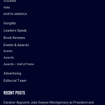
OCEANIA
India
NORTH AMERICA
Insights
Leaders Speak
Book Reviews
Events & Awards
Events
Awards
Awards – Hall of Fame
Advertising
Editorial Team
RECENT POSTS
Danaher Appoints Julie Sawyer Montgomery as President and