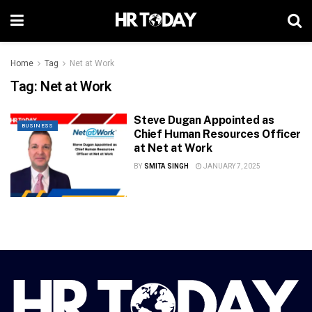
Home
Tag
Net at Work
Tag:
Net at Work
Steve Dugan Appointed as
BUSINESS
Chief Human Resources Officer
at Net at Work
BY
SMITA SINGH
JANUARY 7, 2025