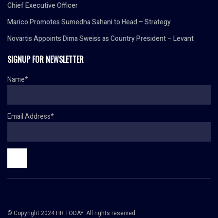
Chief Executive Officer
Marico Promotes Sumedha Sahani to Head – Strategy
Novartis Appoints Dima Sweiss as Country President – Levant
SIGNUP FOR NEWSLETTER
Name*
Email Address*
© Copyright 2024 HR TODAY. All rights reserved.