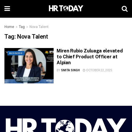
Home
Tag
Nova Talent
Tag:
Nova Talent
Miren Rubio Zuluaga elevated
BUSINESS
to Chief Product Officer at
Alpian
BY
SMITA SINGH
OCTOBER 22, 2025