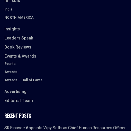
OCEANIA
India
NORTH AMERICA
Insights
Leaders Speak
Book Reviews
Events & Awards
Events
Awards
Awards – Hall of Fame
Advertising
Editorial Team
RECENT POSTS
SK Finance Appoints Vijay Sethi as Chief Human Resources Officer