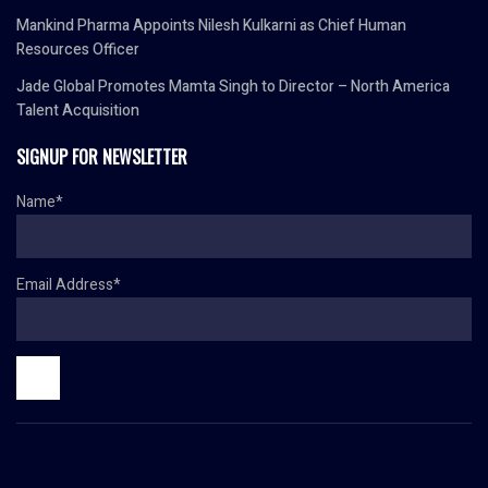
Mankind Pharma Appoints Nilesh Kulkarni as Chief Human
Resources Officer
Jade Global Promotes Mamta Singh to Director – North America
Talent Acquisition
SIGNUP FOR NEWSLETTER
Name*
Email Address*