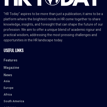
"HR Today" aspires to be more than just a publication; it aims to be a
platform where the brightest minds in HR come together to share
knowledge, insights, and foresight that can shape the future of our
profession. We aim to offer a unique blend of academic rigour and
practical wisdom, addressing the most pressing challenges and
opportunities in the HR landscape today.
USEFUL LINKS
Features
Magazine
News
Asia
Europe
Africa
South America