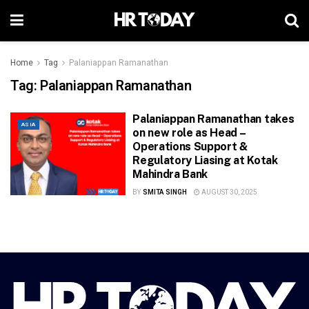
Home
Tag
Palaniappan Ramanathan
Tag:
Palaniappan Ramanathan
Palaniappan Ramanathan takes
ASIA
on new role as Head –
Operations Support &
Regulatory Liasing at Kotak
Mahindra Bank
BY
SMITA SINGH
AUGUST 30, 2025