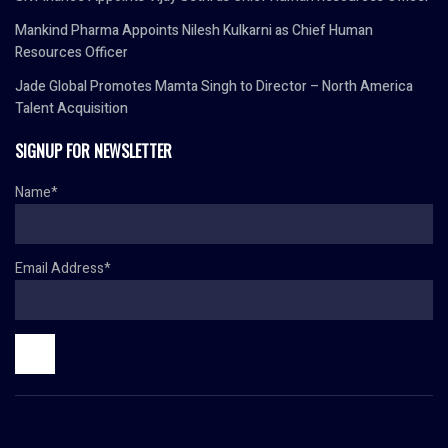
Mankind Pharma Appoints Nilesh Kulkarni as Chief Human
Resources Officer
Jade Global Promotes Mamta Singh to Director – North America
Talent Acquisition
SIGNUP FOR NEWSLETTER
Name*
Email Address*