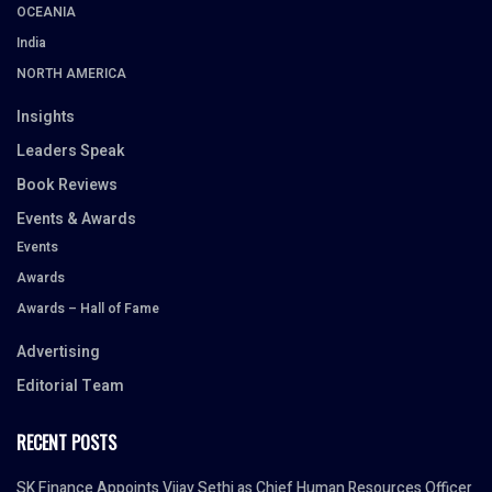
OCEANIA
India
NORTH AMERICA
Insights
Leaders Speak
Book Reviews
Events & Awards
Events
Awards
Awards – Hall of Fame
Advertising
Editorial Team
RECENT POSTS
SK Finance Appoints Vijay Sethi as Chief Human Resources Officer