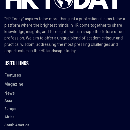
"HR Today" aspires to be more than just a publication; it aims to be a
platform where the brightest minds in HR come together to share
knowledge, insights, and foresight that can shape the future of our
profession. We aim to offer a unique blend of academic rigour and
practical wisdom, addressing the most pressing challenges and
opportunities in the HR landscape today.
USEFUL LINKS
Features
Magazine
News
Asia
Europe
Africa
South America