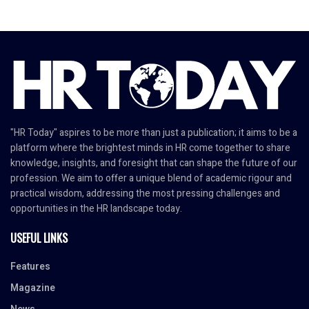
"HR Today" aspires to be more than just a publication; it aims to be a
platform where the brightest minds in HR come together to share
knowledge, insights, and foresight that can shape the future of our
profession. We aim to offer a unique blend of academic rigour and
practical wisdom, addressing the most pressing challenges and
opportunities in the HR landscape today.
USEFUL LINKS
Features
Magazine