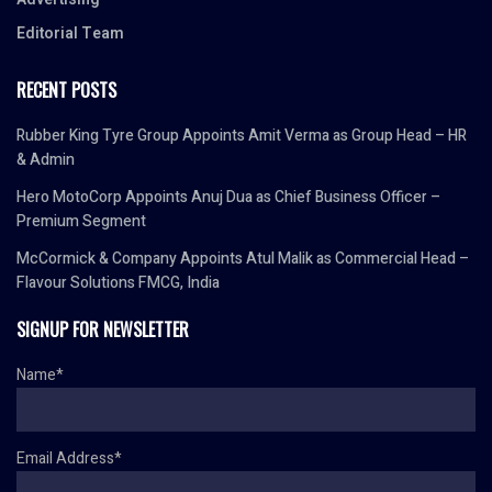
Editorial Team
RECENT POSTS
Rubber King Tyre Group Appoints Amit Verma as Group Head – HR
& Admin
Hero MotoCorp Appoints Anuj Dua as Chief Business Officer –
Premium Segment
McCormick & Company Appoints Atul Malik as Commercial Head –
Flavour Solutions FMCG, India
SIGNUP FOR NEWSLETTER
Name*
Email Address*