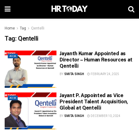
Home
Tag
Qentelli
Tag:
Qentelli
Jayanth Kumar Appointed as
ASIA
Director – Human Resources at
Qentelli
BY
SMITA SINGH
FEBRUARY 24, 2025
Jayant P. Appointed as Vice
ASIA
President Talent Acquisition,
Global at Qentelli
BY
SMITA SINGH
DECEMBER 10, 2024