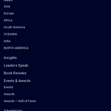
News
Asia
Europe
Africa
South America
OCEANIA
India
NORTH AMERICA
Insights
Leaders Speak
Book Reviews
Events & Awards
Events
Awards
Awards – Hall of Fame
Advertising