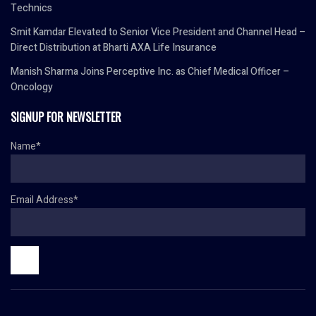
Technics
Smit Kamdar Elevated to Senior Vice President and Channel Head –
Direct Distribution at Bharti AXA Life Insurance
Manish Sharma Joins Perceptive Inc. as Chief Medical Officer –
Oncology
SIGNUP FOR NEWSLETTER
Name*
Email Address*