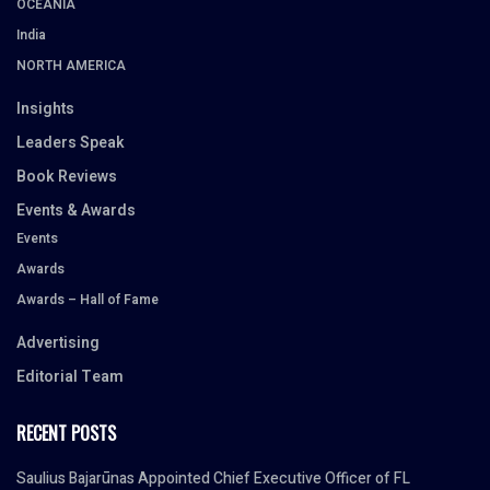
OCEANIA
India
NORTH AMERICA
Insights
Leaders Speak
Book Reviews
Events & Awards
Events
Awards
Awards – Hall of Fame
Advertising
Editorial Team
RECENT POSTS
Saulius Bajarūnas Appointed Chief Executive Officer of FL