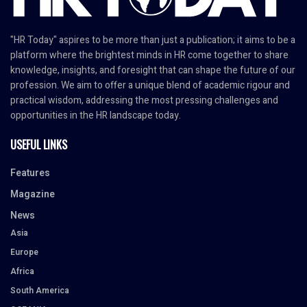
"HR Today" aspires to be more than just a publication; it aims to be a
platform where the brightest minds in HR come together to share
knowledge, insights, and foresight that can shape the future of our
profession. We aim to offer a unique blend of academic rigour and
practical wisdom, addressing the most pressing challenges and
opportunities in the HR landscape today.
USEFUL LINKS
Features
Magazine
News
Asia
Europe
Africa
South America