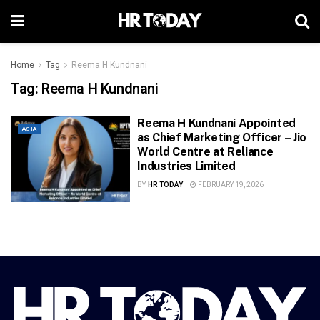
Home
Tag
Reema H Kundnani
Tag:
Reema H Kundnani
Reema H Kundnani Appointed
ASIA
as Chief Marketing Officer – Jio
World Centre at Reliance
Industries Limited
BY
HR TODAY
FEBRUARY 19, 2026