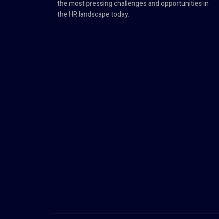
the most pressing challenges and opportunities in
the HR landscape today.