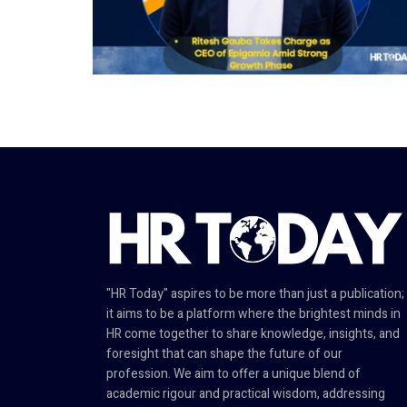
"HR Today" aspires to be more than just a publication;
it aims to be a platform where the brightest minds in
HR come together to share knowledge, insights, and
foresight that can shape the future of our
profession. We aim to offer a unique blend of
academic rigour and practical wisdom, addressing