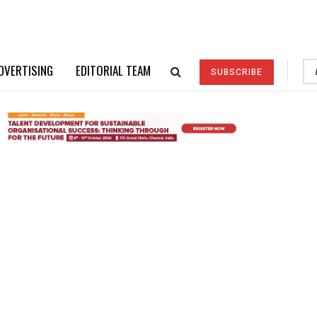
DVERTISING
EDITORIAL TEAM
SUBSCRIBE