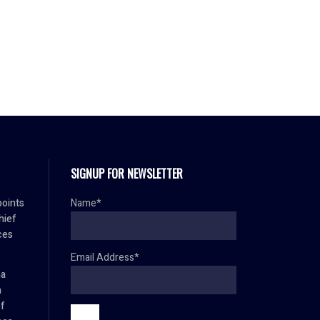
SIGNUP FOR NEWSLETTER
oints
Name*
hief
ces
Email Address*
ma
h
ef