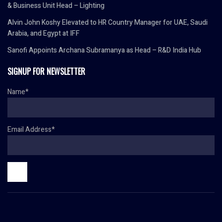
& Business Unit Head – Lighting
Alvin John Koshy Elevated to HR Country Manager for UAE, Saudi
Arabia, and Egypt at IFF
Sanofi Appoints Archana Subramanya as Head – R&D India Hub
SIGNUP FOR NEWSLETTER
Name*
Email Address*