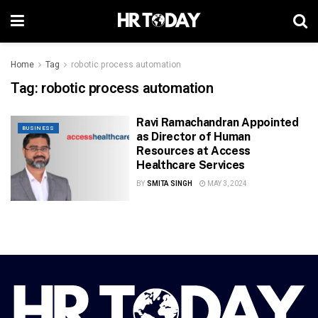
Home
Tag
robotic process automation
Tag:
robotic process automation
Ravi Ramachandran Appointed
BUSINESS
as Director of Human
Resources at Access
Healthcare Services
BY
SMITA SINGH
MAY 3, 2024