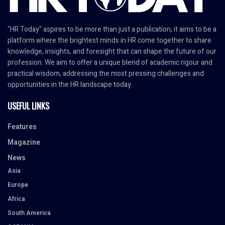
"HR Today" aspires to be more than just a publication; it aims to be a
platform where the brightest minds in HR come together to share
knowledge, insights, and foresight that can shape the future of our
profession. We aim to offer a unique blend of academic rigour and
practical wisdom, addressing the most pressing challenges and
opportunities in the HR landscape today.
USEFUL LINKS
Features
Magazine
News
Asia
Europe
Africa
South America