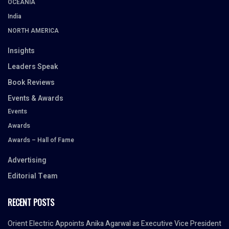
OCEANIA
India
NORTH AMERICA
Insights
Leaders Speak
Book Reviews
Events & Awards
Events
Awards
Awards – Hall of Fame
Advertising
Editorial Team
RECENT POSTS
Orient Electric Appoints Anika Agarwal as Executive Vice President