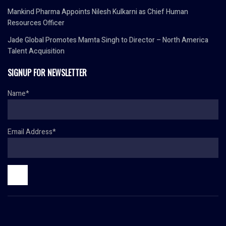
Mankind Pharma Appoints Nilesh Kulkarni as Chief Human
Resources Officer
Jade Global Promotes Mamta Singh to Director – North America
Talent Acquisition
SIGNUP FOR NEWSLETTER
Name*
Email Address*