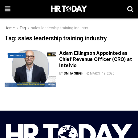
Home
Tag
sales leadership training industry
Tag:
sales leadership training industry
Adam Ellingson Appointed as
BUSINESS
Chief Revenue Officer (CRO) at
Intelvio
BY
SMITA SINGH
MARCH 19, 2026