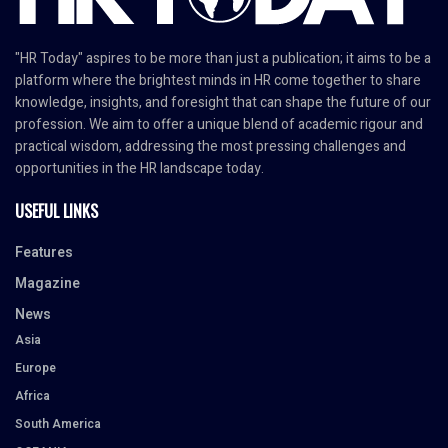
"HR Today" aspires to be more than just a publication; it aims to be a
platform where the brightest minds in HR come together to share
knowledge, insights, and foresight that can shape the future of our
profession. We aim to offer a unique blend of academic rigour and
practical wisdom, addressing the most pressing challenges and
opportunities in the HR landscape today.
USEFUL LINKS
Features
Magazine
News
Asia
Europe
Africa
South America