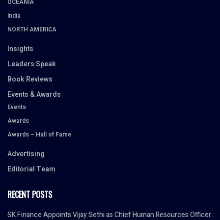
OCEANIA
India
NORTH AMERICA
Insights
Leaders Speak
Book Reviews
Events & Awards
Events
Awards
Awards – Hall of Fame
Advertising
Editorial Team
RECENT POSTS
SK Finance Appoints Vijay Sethi as Chief Human Resources Officer