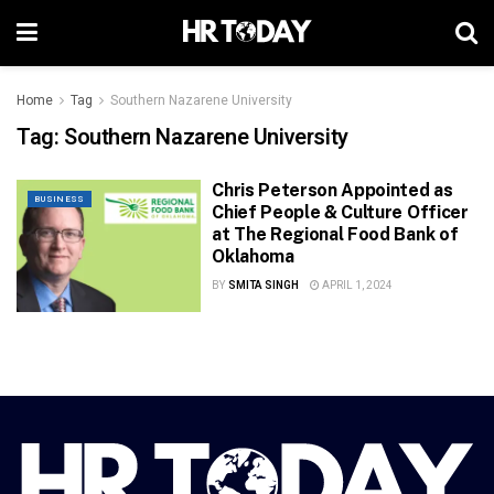
Home
Tag
Southern Nazarene University
Tag:
Southern Nazarene University
Chris Peterson Appointed as
BUSINESS
Chief People & Culture Officer
at The Regional Food Bank of
Oklahoma
BY
SMITA SINGH
APRIL 1, 2024