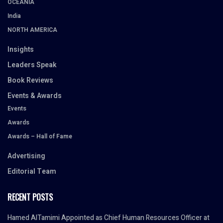
OCEANIA
India
NORTH AMERICA
Insights
Leaders Speak
Book Reviews
Events & Awards
Events
Awards
Awards – Hall of Fame
Advertising
Editorial Team
RECENT POSTS
Hamed AlTamimi Appointed as Chief Human Resources Officer at