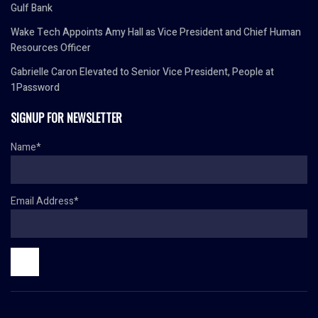
Gulf Bank
Wake Tech Appoints Amy Hall as Vice President and Chief Human
Resources Officer
Gabrielle Caron Elevated to Senior Vice President, People at
1Password
SIGNUP FOR NEWSLETTER
Name*
Email Address*