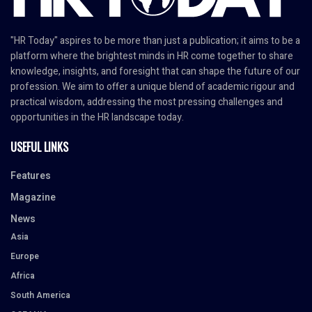
"HR Today" aspires to be more than just a publication; it aims to be a
platform where the brightest minds in HR come together to share
knowledge, insights, and foresight that can shape the future of our
profession. We aim to offer a unique blend of academic rigour and
practical wisdom, addressing the most pressing challenges and
opportunities in the HR landscape today.
USEFUL LINKS
Features
Magazine
News
Asia
Europe
Africa
South America