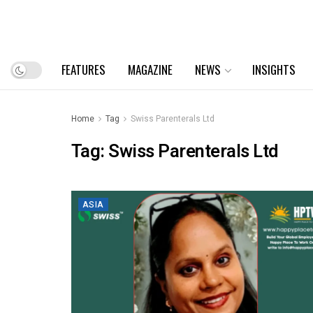
FEATURES
MAGAZINE
NEWS
INSIGHTS
Home
Tag
Swiss Parenterals Ltd
Tag:
Swiss Parenterals Ltd
ASIA