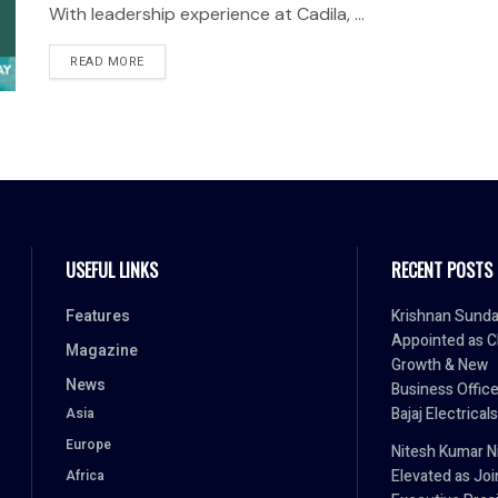
With leadership experience at Cadila, ...
READ MORE
USEFUL LINKS
RECENT POSTS
Features
Krishnan Sund
Appointed as C
Magazine
Growth & New
News
Business Office
Bajaj Electricals
Asia
Europe
Nitesh Kumar Ni
Elevated as Joi
Africa