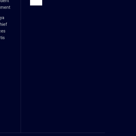
ident
ement
iya
hief
ces
tis