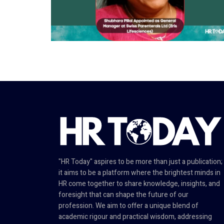
"HR Today" aspires to be more than just a publication;
it aims to be a platform where the brightest minds in
HR come together to share knowledge, insights, and
foresight that can shape the future of our
profession. We aim to offer a unique blend of
academic rigour and practical wisdom, addressing