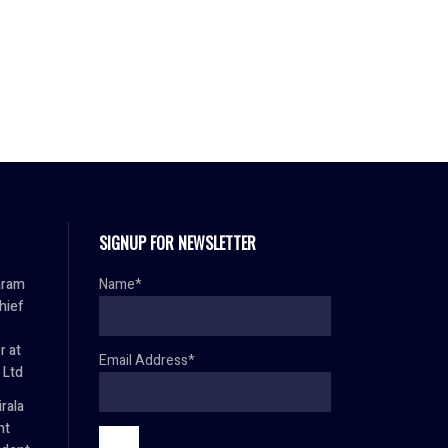
SIGNUP FOR NEWSLETTER
aram
Name*
hief
r at
Email Address*
 Ltd
rala
nt