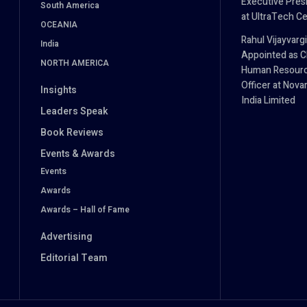
Executive Pres
South America
at UltraTech C
OCEANIA
Rahul Vijayvarg
India
Appointed as C
NORTH AMERICA
Human Resour
Officer at Novar
Insights
India Limited
Leaders Speak
Book Reviews
Events & Awards
Events
Awards
Awards – Hall of Fame
Advertising
Editorial Team