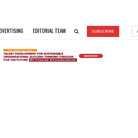
DVERTISING
EDITORIAL TEAM
SUBSCRIBE