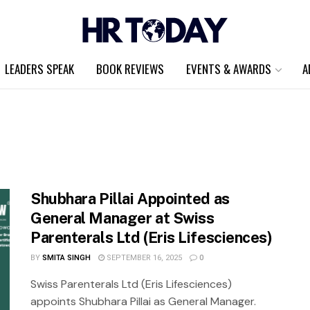
LEADERS SPEAK
BOOK REVIEWS
EVENTS & AWARDS
A
Shubhara Pillai Appointed as
General Manager at Swiss
Parenterals Ltd (Eris Lifesciences)
BY
SMITA SINGH
SEPTEMBER 16, 2025
0
Swiss Parenterals Ltd (Eris Lifesciences)
appoints Shubhara Pillai as General Manager.