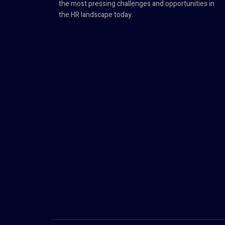
the most pressing challenges and opportunities in
the HR landscape today.