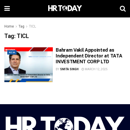
Home
Tag
TICL
Tag:
TICL
Bahram Vakil Appointed as
ASIA
Independent Director at TATA
INVESTMENT CORP LTD
BY
SMITA SINGH
MARCH 12, 2025