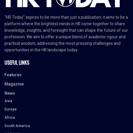
"HR Today" aspires to be more than just a publication; it aims to be a
platform where the brightest minds in HR come together to share
knowledge, insights, and foresight that can shape the future of our
profession. We aim to offer a unique blend of academic rigour and
practical wisdom, addressing the most pressing challenges and
opportunities in the HR landscape today.
USEFUL LINKS
Features
Magazine
News
Asia
Europe
Africa
South America