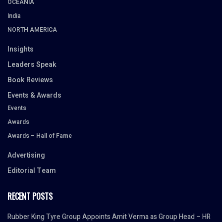
OCEANIA
India
NORTH AMERICA
Insights
Leaders Speak
Book Reviews
Events & Awards
Events
Awards
Awards – Hall of Fame
Advertising
Editorial Team
RECENT POSTS
Rubber King Tyre Group Appoints Amit Verma as Group Head – HR