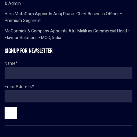
& Admin
Hero MotoCorp Appoints Anuj Dua as Chief Business Officer –
Premium Segment
McCormick & Company Appoints Atul Malik as Commercial Head –
Flavour Solutions FMCG, India
SIGNUP FOR NEWSLETTER
Name*
Email Address*