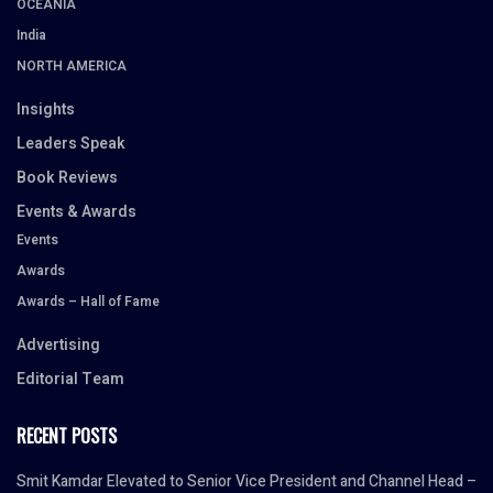
OCEANIA
India
NORTH AMERICA
Insights
Leaders Speak
Book Reviews
Events & Awards
Events
Awards
Awards – Hall of Fame
Advertising
Editorial Team
RECENT POSTS
Smit Kamdar Elevated to Senior Vice President and Channel Head –