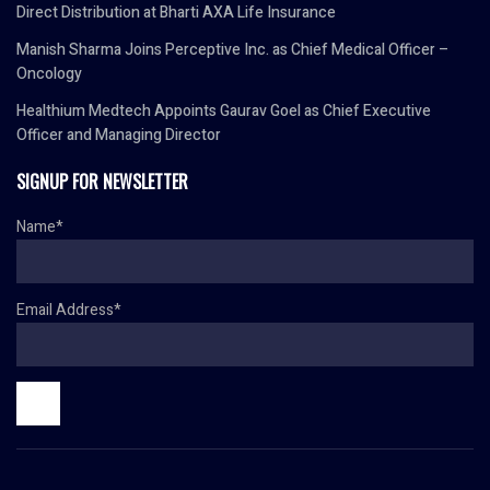
Direct Distribution at Bharti AXA Life Insurance
Manish Sharma Joins Perceptive Inc. as Chief Medical Officer –
Oncology
Healthium Medtech Appoints Gaurav Goel as Chief Executive
Officer and Managing Director
SIGNUP FOR NEWSLETTER
Name*
Email Address*