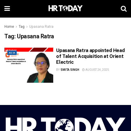
Home
Tag
Upasana Ratra
Tag:
Upasana Ratra
Upasana Ratra appointed Head
ASIA
of Talent Acquisition at Orient
Electric
BY
SMITA SINGH
AUGUST 24, 2025