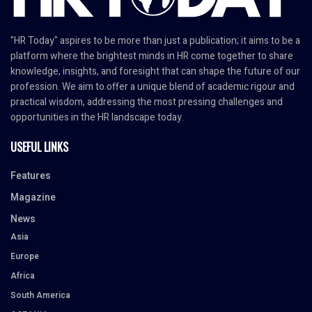
"HR Today" aspires to be more than just a publication; it aims to be a
platform where the brightest minds in HR come together to share
knowledge, insights, and foresight that can shape the future of our
profession. We aim to offer a unique blend of academic rigour and
practical wisdom, addressing the most pressing challenges and
opportunities in the HR landscape today.
USEFUL LINKS
Features
Magazine
News
Asia
Europe
Africa
South America