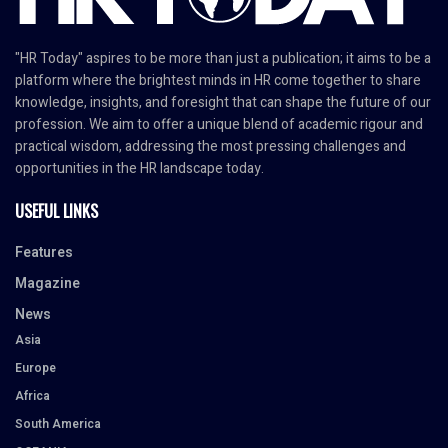
"HR Today" aspires to be more than just a publication; it aims to be a
platform where the brightest minds in HR come together to share
knowledge, insights, and foresight that can shape the future of our
profession. We aim to offer a unique blend of academic rigour and
practical wisdom, addressing the most pressing challenges and
opportunities in the HR landscape today.
USEFUL LINKS
Features
Magazine
News
Asia
Europe
Africa
South America