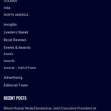
OCEANIA
India
NORTH AMERICA
Insights
Leaders Speak
Book Reviews
Events & Awards
Events
Awards
Awards – Hall of Fame
Advertising
Editorial Team
RECENT POSTS
Nitesh Kumar Nirala Elevated as Joint Executive President at