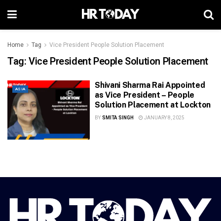
Home
Tag
Vice President People Solution Placement
Tag:
Vice President People Solution Placement
Shivani Sharma Rai Appointed
ASIA
as Vice President – People
Solution Placement at Lockton
BY
SMITA SINGH
JANUARY 8, 2025