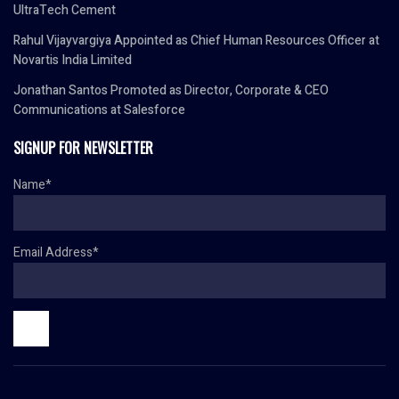
UltraTech Cement
Rahul Vijayvargiya Appointed as Chief Human Resources Officer at
Novartis India Limited
Jonathan Santos Promoted as Director, Corporate & CEO
Communications at Salesforce
SIGNUP FOR NEWSLETTER
Name*
Email Address*