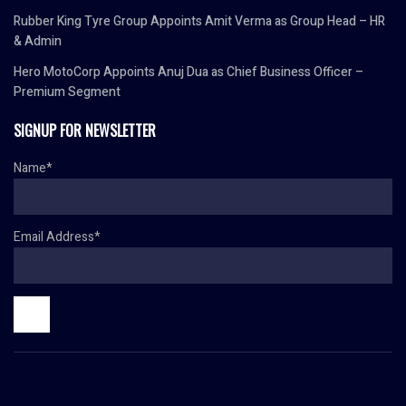
Rubber King Tyre Group Appoints Amit Verma as Group Head – HR
& Admin
Hero MotoCorp Appoints Anuj Dua as Chief Business Officer –
Premium Segment
SIGNUP FOR NEWSLETTER
Name*
Email Address*