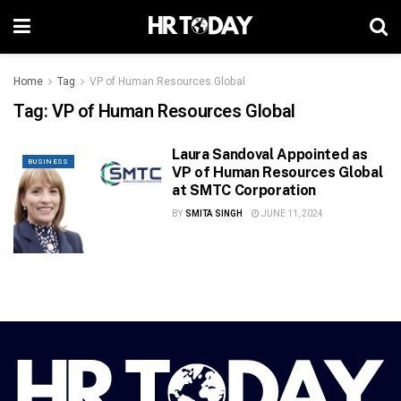
Home
Tag
VP of Human Resources Global
Tag:
VP of Human Resources Global
Laura Sandoval Appointed as
BUSINESS
VP of Human Resources Global
at SMTC Corporation
BY
SMITA SINGH
JUNE 11, 2024