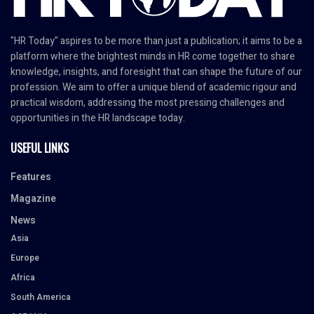
"HR Today" aspires to be more than just a publication; it aims to be a
platform where the brightest minds in HR come together to share
knowledge, insights, and foresight that can shape the future of our
profession. We aim to offer a unique blend of academic rigour and
practical wisdom, addressing the most pressing challenges and
opportunities in the HR landscape today.
USEFUL LINKS
Features
Magazine
News
Asia
Europe
Africa
South America