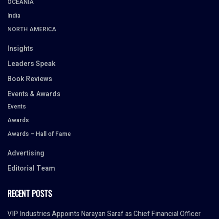
OCEANIA
India
NORTH AMERICA
Insights
Leaders Speak
Book Reviews
Events & Awards
Events
Awards
Awards – Hall of Fame
Advertising
Editorial Team
RECENT POSTS
VIP Industries Appoints Narayan Saraf as Chief Financial Officer