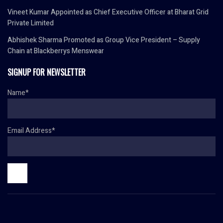
Vineet Kumar Appointed as Chief Executive Officer at Bharat Grid
Private Limited
Abhishek Sharma Promoted as Group Vice President – Supply
Chain at Blackberrys Menswear
SIGNUP FOR NEWSLETTER
Name*
Email Address*