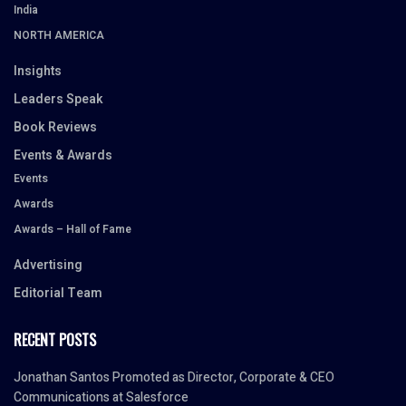
India
NORTH AMERICA
Insights
Leaders Speak
Book Reviews
Events & Awards
Events
Awards
Awards – Hall of Fame
Advertising
Editorial Team
RECENT POSTS
Jonathan Santos Promoted as Director, Corporate & CEO
Communications at Salesforce