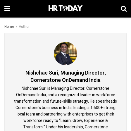
Home
Author
Nishchae Suri, Managing Director,
Cornerstone OnDemand India
Nishchae Suri is Managing Director, Cornerstone
OnDemand India, and a recognized leader in workforce
transformation and future-skills strategy. He spearheads
Cornerstone’s business in India, leading a 1,600+ strong
local team and partnering with enterprises to get their
workforce ready to “Learn, Grow, Experience &
Transform.” Under his leadership, Cornerstone