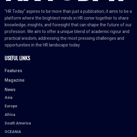
"HR Today" aspires to be more than just a publication; it aims to be a
platform where the brightest minds in HR come together to share
knowledge, insights, and foresight that can shape the future of our
profession. We aim to offer a unique blend of academic rigour and
practical wisdom, addressing the most pressing challenges and
opportunities in the HR landscape today.
USEFUL LINKS
Features
Magazine
News
Asia
Europe
Africa
South America
OCEANIA