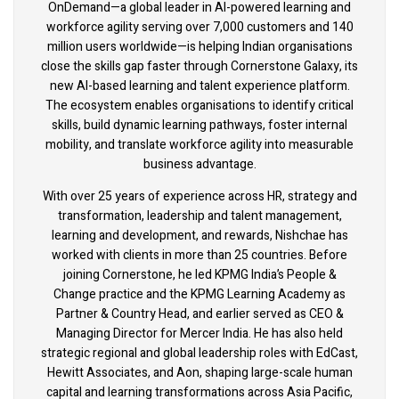
OnDemand—a global leader in AI-powered learning and
workforce agility serving over 7,000 customers and 140
million users worldwide—is helping Indian organisations
close the skills gap faster through Cornerstone Galaxy, its
new AI-based learning and talent experience platform.
The ecosystem enables organisations to identify critical
skills, build dynamic learning pathways, foster internal
mobility, and translate workforce agility into measurable
business advantage.
With over 25 years of experience across HR, strategy and
transformation, leadership and talent management,
learning and development, and rewards, Nishchae has
worked with clients in more than 25 countries. Before
joining Cornerstone, he led KPMG India’s People &
Change practice and the KPMG Learning Academy as
Partner & Country Head, and earlier served as CEO &
Managing Director for Mercer India. He has also held
strategic regional and global leadership roles with EdCast,
Hewitt Associates, and Aon, shaping large-scale human
capital and learning transformations across Asia Pacific,