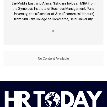
the Middle East, and Africa. Nishchae holds an MBA from
the Symbiosis Institute of Business Management, Pune
University, and a Bachelor of Arts (Economics Honours)
from Shri Ram College of Commerce, Delhi University.
No Content Available