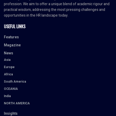
profession. We aim to offer a unique blend of academic rigour and
practical wisdom, addressing the most pressing challenges and
opportunities in the HR landscape today.
USEFUL LINKS
Features
Magazine
News
Asia
Europe
Africa
South America
OCEANIA
India
NORTH AMERICA
Insights