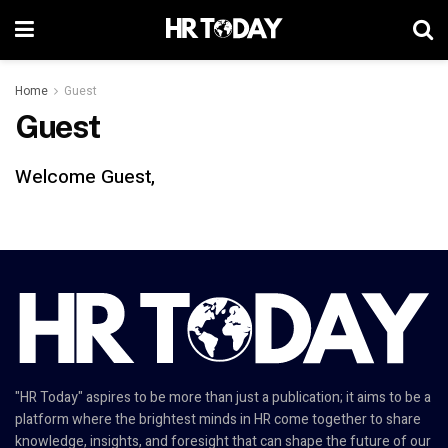
Home
Guest
Guest
Welcome Guest,
"HR Today" aspires to be more than just a publication; it aims to be a
platform where the brightest minds in HR come together to share
knowledge, insights, and foresight that can shape the future of our