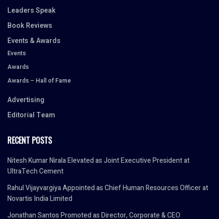
Leaders Speak
Book Reviews
Events & Awards
Events
Awards
Awards – Hall of Fame
Advertising
Editorial Team
RECENT POSTS
Nitesh Kumar Nirala Elevated as Joint Executive President at
UltraTech Cement
Rahul Vijayvargiya Appointed as Chief Human Resources Officer at
Novartis India Limited
Jonathan Santos Promoted as Director, Corporate & CEO