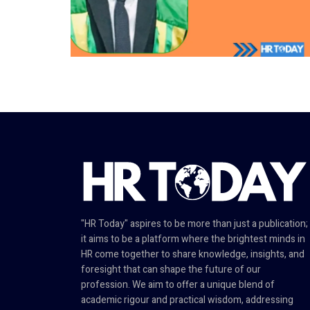
"HR Today" aspires to be more than just a publication;
it aims to be a platform where the brightest minds in
HR come together to share knowledge, insights, and
foresight that can shape the future of our
profession. We aim to offer a unique blend of
academic rigour and practical wisdom, addressing