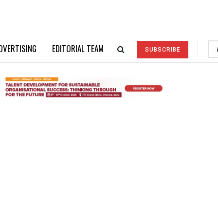
DVERTISING
EDITORIAL TEAM
SUBSCRIBE