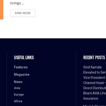
brings ...
READ MORE
USEFUL LINKS
RECENT POSTS
Features
Smit Kamdar
Elevated to Sen
Magazine
Vice President
News
Channel Head 
Direct Distribut
Asia
Bharti AXA Life
Europe
Insurance
Africa