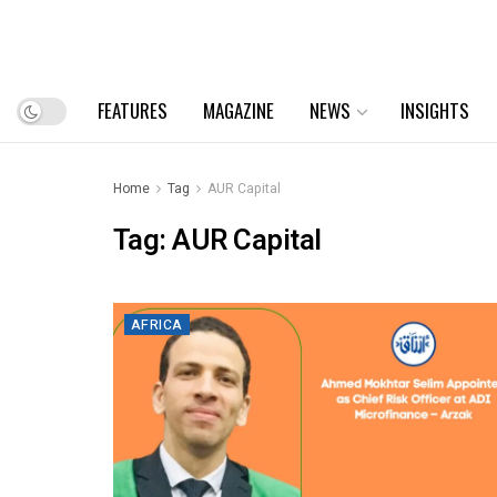
FEATURES
MAGAZINE
NEWS
INSIGHTS
Home
Tag
AUR Capital
Tag:
AUR Capital
AFRICA