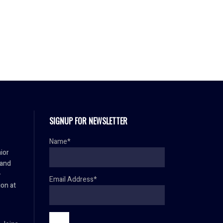
SIGNUP FOR NEWSLETTER
Name*
ior
 and
–
Email Address*
ion at