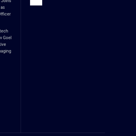
 Joins
 as
fficer
tech
v Goel
tive
naging