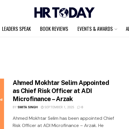
LEADERS SPEAK
BOOK REVIEWS
EVENTS & AWARDS
A
Ahmed Mokhtar Selim Appointed
as Chief Risk Officer at ADI
Microfinance – Arzak
BY
SMITA SINGH
SEPTEMBER 1, 2025
0
Ahmed Mokhtar Selim has been appointed Chief
Risk Officer at ADI Microfinance – Arzak. He