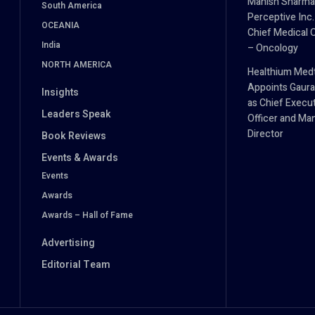
Manish Sharma
South America
Perceptive Inc.
OCEANIA
Chief Medical O
India
– Oncology
NORTH AMERICA
Healthium Med
Appoints Gaura
Insights
as Chief Execu
Leaders Speak
Officer and Ma
Director
Book Reviews
Events & Awards
Events
Awards
Awards – Hall of Fame
Advertising
Editorial Team