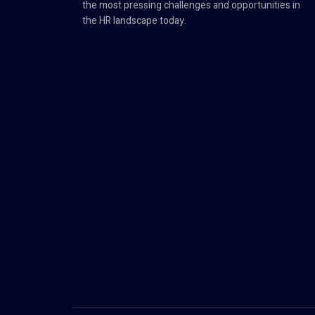
the most pressing challenges and opportunities in
the HR landscape today.