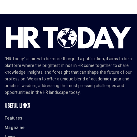
"HR Today" aspires to be more than just a publication; it aims to be a
platform where the brightest minds in HR come together to share
knowledge, insights, and foresight that can shape the future of our
profession. We aim to offer a unique blend of academic rigour and
practical wisdom, addressing the most pressing challenges and
opportunities in the HR landscape today.
USEFUL LINKS
Features
Magazine