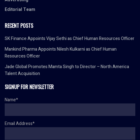
Editorial Team
RECENT POSTS
SK Finance Appoints Vijay Sethi as Chief Human Resources Officer
Mankind Pharma Appoints Nilesh Kulkarni as Chief Human
Resources Officer
Jade Global Promotes Mamta Singh to Director – North America
Talent Acquisition
SIGNUP FOR NEWSLETTER
Name*
Email Address*