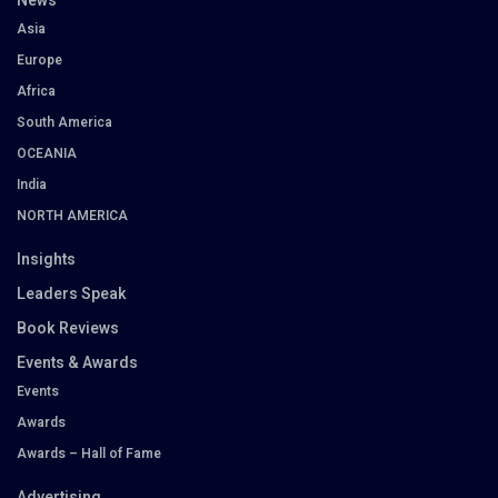
News
Asia
Europe
Africa
South America
OCEANIA
India
NORTH AMERICA
Insights
Leaders Speak
Book Reviews
Events & Awards
Events
Awards
Awards – Hall of Fame
Advertising