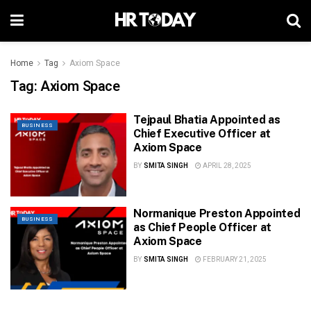
Home
Tag
Axiom Space
Tag:
Axiom Space
Tejpaul Bhatia Appointed as
BUSINESS
Chief Executive Officer at
Axiom Space
BY
SMITA SINGH
APRIL 28, 2025
Normanique Preston Appointed
BUSINESS
as Chief People Officer at
Axiom Space
BY
SMITA SINGH
FEBRUARY 21, 2025