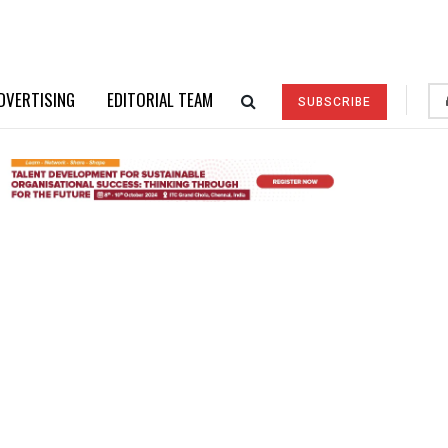
DVERTISING
EDITORIAL TEAM
SUBSCRIBE