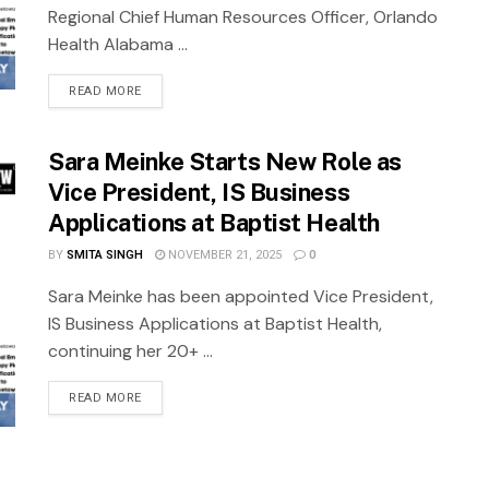
Regional Chief Human Resources Officer, Orlando
Health Alabama ...
READ MORE
Sara Meinke Starts New Role as
Vice President, IS Business
Applications at Baptist Health
BY
SMITA SINGH
NOVEMBER 21, 2025
0
Sara Meinke has been appointed Vice President,
IS Business Applications at Baptist Health,
continuing her 20+ ...
READ MORE