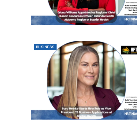
BUSINESS