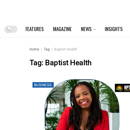
FEATURES
MAGAZINE
NEWS
INSIGHTS
Home
Tag
Baptist Health
Tag:
Baptist Health
BUSINESS