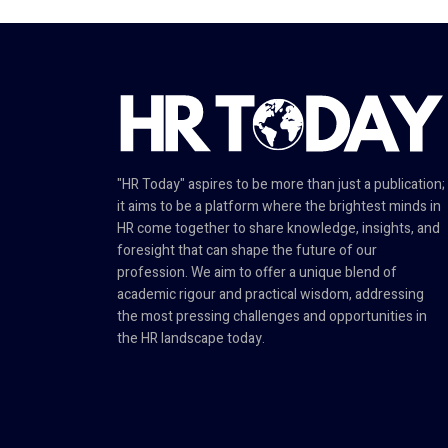
"HR Today" aspires to be more than just a publication;
it aims to be a platform where the brightest minds in
HR come together to share knowledge, insights, and
foresight that can shape the future of our
profession. We aim to offer a unique blend of
academic rigour and practical wisdom, addressing
the most pressing challenges and opportunities in
the HR landscape today.