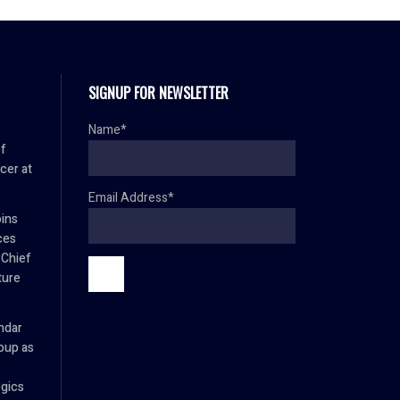
SIGNUP FOR NEWSLETTER
Name*
f
cer at
Email Address*
oins
ces
 Chief
ture
mdar
oup as
ogics