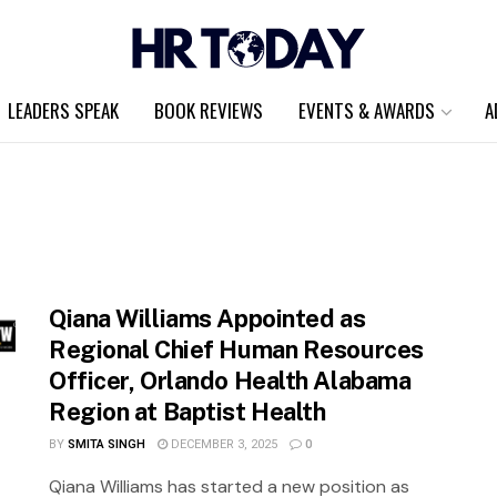
LEADERS SPEAK
BOOK REVIEWS
EVENTS & AWARDS
A
Qiana Williams Appointed as
Regional Chief Human Resources
Officer, Orlando Health Alabama
Region at Baptist Health
BY
SMITA SINGH
DECEMBER 3, 2025
0
Qiana Williams has started a new position as