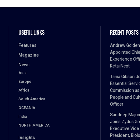
USEFUL LINKS
RECENT POSTS
Features
Andrew Golden
Appointed Chie
Magazine
Experience Offi
News
RetailNext
Asia
Tania Gibson J
Europe
Essential Servi
Commission as
Africa
People and Cul
South America
Officer
OCEANIA
Sandeep Maju
India
Joins Zydus Gr
NORTH AMERICA
Executive Vice
President, Biol
Insights