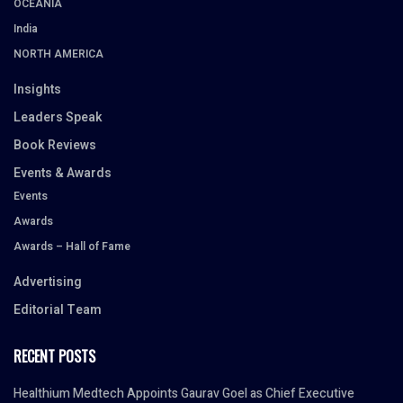
OCEANIA
India
NORTH AMERICA
Insights
Leaders Speak
Book Reviews
Events & Awards
Events
Awards
Awards – Hall of Fame
Advertising
Editorial Team
RECENT POSTS
Healthium Medtech Appoints Gaurav Goel as Chief Executive