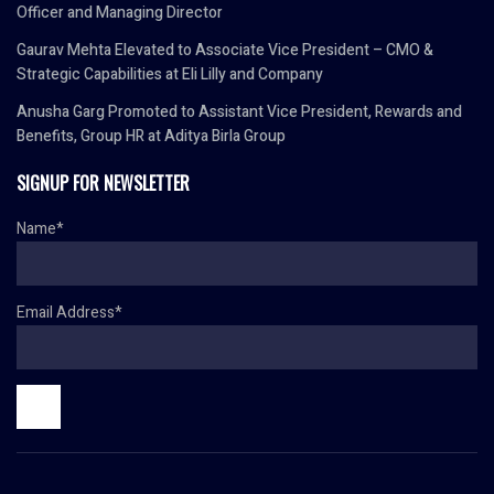
Officer and Managing Director
Gaurav Mehta Elevated to Associate Vice President – CMO &
Strategic Capabilities at Eli Lilly and Company
Anusha Garg Promoted to Assistant Vice President, Rewards and
Benefits, Group HR at Aditya Birla Group
SIGNUP FOR NEWSLETTER
Name*
Email Address*