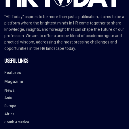
"HR Today" aspires to be more than just a publication; it aims to be a
platform where the brightest minds in HR come together to share
knowledge, insights, and foresight that can shape the future of our
profession. We aim to offer a unique blend of academic rigour and
practical wisdom, addressing the most pressing challenges and
opportunities in the HR landscape today.
USEFUL LINKS
Features
Magazine
News
Asia
Europe
Africa
South America