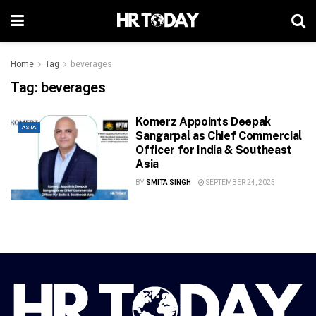
Home
Tag
beverages
Tag:
beverages
Komerz Appoints Deepak
ASIA
Sangarpal as Chief Commercial
Officer for India & Southeast
Asia
BY
SMITA SINGH
SEPTEMBER 24, 2025