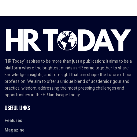
"HR Today" aspires to be more than just a publication; it aims to be a
platform where the brightest minds in HR come together to share
knowledge, insights, and foresight that can shape the future of our
profession. We aim to offer a unique blend of academic rigour and
practical wisdom, addressing the most pressing challenges and
opportunities in the HR landscape today.
USEFUL LINKS
Features
Magazine