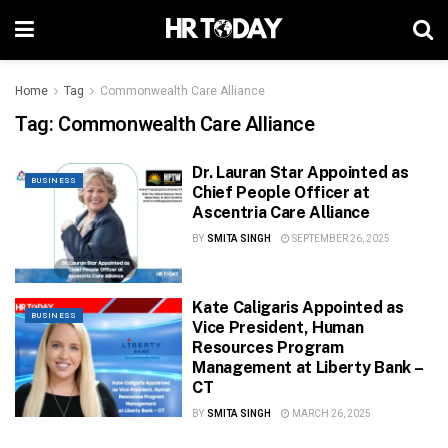
Home
Tag
Commonwealth Care Alliance
Tag:
Commonwealth Care Alliance
Dr. Lauran Star Appointed as
BUSINESS
Chief People Officer at
Ascentria Care Alliance
BY
SMITA SINGH
SEPTEMBER 26, 2025
Kate Caligaris Appointed as
BUSINESS
Vice President, Human
Resources Program
Management at Liberty Bank –
CT
BY
SMITA SINGH
MARCH 26, 2025