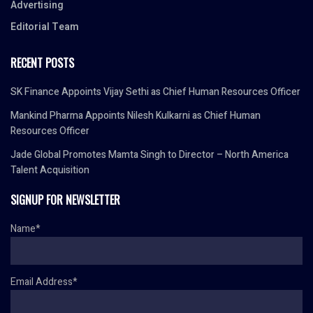
Advertising
Editorial Team
RECENT POSTS
SK Finance Appoints Vijay Sethi as Chief Human Resources Officer
Mankind Pharma Appoints Nilesh Kulkarni as Chief Human
Resources Officer
Jade Global Promotes Mamta Singh to Director – North America
Talent Acquisition
SIGNUP FOR NEWSLETTER
Name*
Email Address*