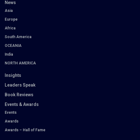
News
Asia
Europe
Africa
South America
OCEANIA
India
NORTH AMERICA
Insights
Leaders Speak
Book Reviews
Events & Awards
Events
Awards
Awards – Hall of Fame