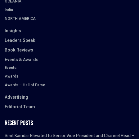
OCEANIA
India
NORTH AMERICA
Insights
Leaders Speak
Book Reviews
Events & Awards
Events
Awards
Awards – Hall of Fame
Advertising
Editorial Team
RECENT POSTS
Smit Kamdar Elevated to Senior Vice President and Channel Head –