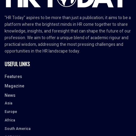
"HR Today" aspires to be more than just a publication; it aims to be a
platform where the brightest minds in HR come together to share
knowledge, insights, and foresight that can shape the future of our
profession. We aim to offer a unique blend of academic rigour and
practical wisdom, addressing the most pressing challenges and
opportunities in the HR landscape today.
USEFUL LINKS
Features
Magazine
News
Asia
Europe
Africa
South America