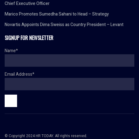
Chief Executive Officer
Marico Promotes Sumedha Sahani to Head – Strategy
Novartis Appoints Dima Sweiss as Country President – Levant
SIGNUP FOR NEWSLETTER
Name*
Email Address*
© Copyright 2024 HR TODAY. All rights reserved.