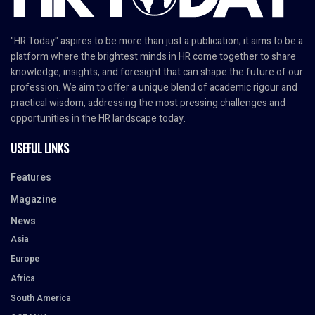
"HR Today" aspires to be more than just a publication; it aims to be a
platform where the brightest minds in HR come together to share
knowledge, insights, and foresight that can shape the future of our
profession. We aim to offer a unique blend of academic rigour and
practical wisdom, addressing the most pressing challenges and
opportunities in the HR landscape today.
USEFUL LINKS
Features
Magazine
News
Asia
Europe
Africa
South America