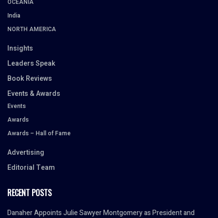
OCEANIA
India
NORTH AMERICA
Insights
Leaders Speak
Book Reviews
Events & Awards
Events
Awards
Awards – Hall of Fame
Advertising
Editorial Team
RECENT POSTS
Danaher Appoints Julie Sawyer Montgomery as President and