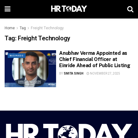
Home
Tag
Freight Technology
Tag:
Freight Technology
Anubhav Verma Appointed as
BUSINESS
Chief Financial Officer at
Einride Ahead of Public Listing
BY
SMITA SINGH
NOVEMBER 27, 2025