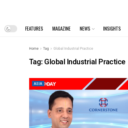
FEATURES
MAGAZINE
NEWS
INSIGHTS
Home
Tag
Global Industrial Practice
Tag:
Global Industrial Practice
ASIA