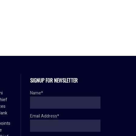
SIGNUP FOR NEWSLETTER
mi
Name*
hief
ces
Bank
Email Address*
oints
e