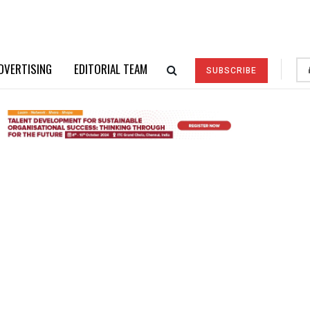
DVERTISING
EDITORIAL TEAM
SUBSCRIBE