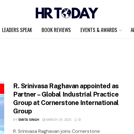
LEADERS SPEAK
BOOK REVIEWS
EVENTS & AWARDS
A
R. Srinivasa Raghavan appointed as
Partner – Global Industrial Practice
Group at Cornerstone International
Group
BY
SMITA SINGH
MARCH 29, 2025
0
R. Srinivasa Raghavan joins Cornerstone