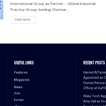
International Group as Partner – Global Industrial
Practice Group, leading Chennai ...
READ MORE
USEFUL LINKS
RECENT POSTS
Features
Hamed AlTami
Appointed as C
Magazine
Human Resour
News
Officer at Gulf 
Asia
Wake Tech App
Europe
Amy Hall as Vic