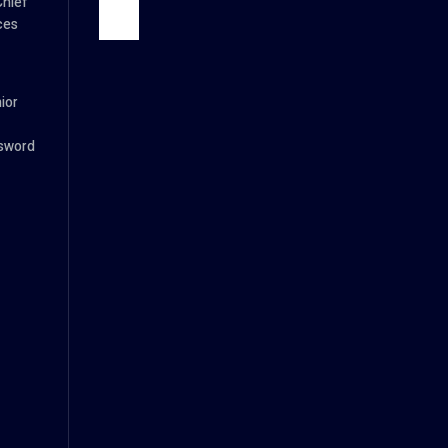
Chief
ces
ior
ssword