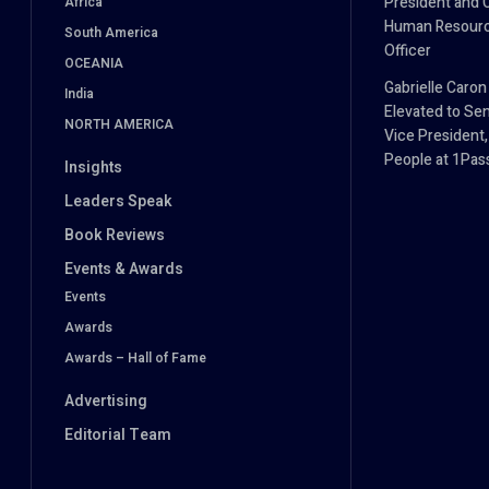
President and 
Africa
Human Resour
South America
Officer
OCEANIA
Gabrielle Caron
India
Elevated to Sen
NORTH AMERICA
Vice President,
People at 1Pa
Insights
Leaders Speak
Book Reviews
Events & Awards
Events
Awards
Awards – Hall of Fame
Advertising
Editorial Team