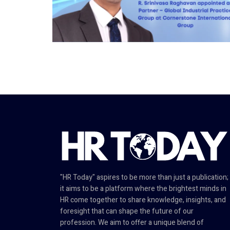
"HR Today" aspires to be more than just a publication;
it aims to be a platform where the brightest minds in
HR come together to share knowledge, insights, and
foresight that can shape the future of our
profession. We aim to offer a unique blend of