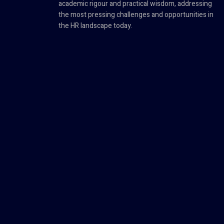
academic rigour and practical wisdom, addressing
the most pressing challenges and opportunities in
the HR landscape today.