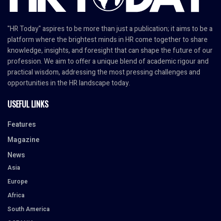
"HR Today" aspires to be more than just a publication; it aims to be a
platform where the brightest minds in HR come together to share
knowledge, insights, and foresight that can shape the future of our
profession. We aim to offer a unique blend of academic rigour and
practical wisdom, addressing the most pressing challenges and
opportunities in the HR landscape today.
USEFUL LINKS
Features
Magazine
News
Asia
Europe
Africa
South America