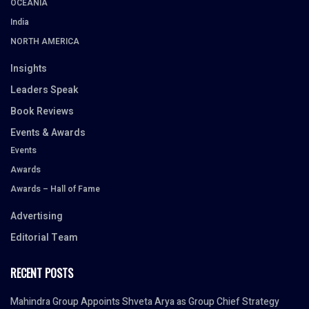
OCEANIA
India
NORTH AMERICA
Insights
Leaders Speak
Book Reviews
Events & Awards
Events
Awards
Awards – Hall of Fame
Advertising
Editorial Team
RECENT POSTS
Mahindra Group Appoints Shveta Arya as Group Chief Strategy