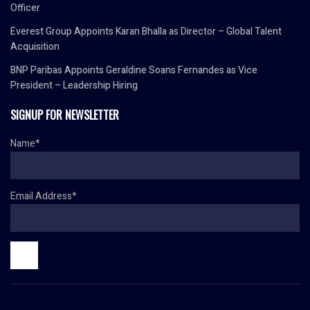
Officer
Everest Group Appoints Karan Bhalla as Director – Global Talent
Acquisition
BNP Paribas Appoints Geraldine Soans Fernandes as Vice
President – Leadership Hiring
SIGNUP FOR NEWSLETTER
Name*
Email Address*