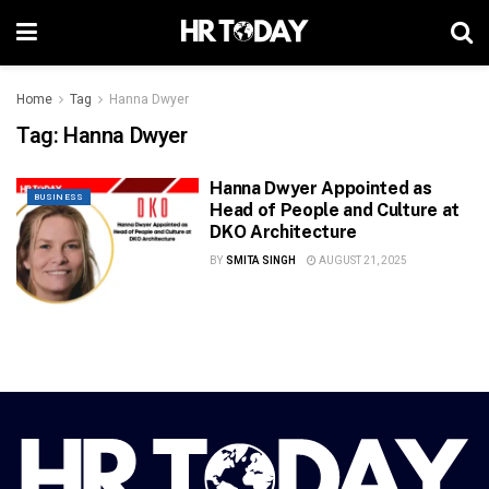
Home
Tag
Hanna Dwyer
Tag:
Hanna Dwyer
Hanna Dwyer Appointed as
BUSINESS
Head of People and Culture at
DKO Architecture
BY
SMITA SINGH
AUGUST 21, 2025