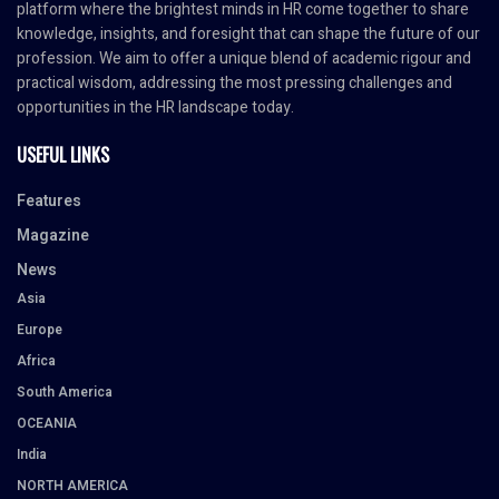
platform where the brightest minds in HR come together to share
knowledge, insights, and foresight that can shape the future of our
profession. We aim to offer a unique blend of academic rigour and
practical wisdom, addressing the most pressing challenges and
opportunities in the HR landscape today.
USEFUL LINKS
Features
Magazine
News
Asia
Europe
Africa
South America
OCEANIA
India
NORTH AMERICA