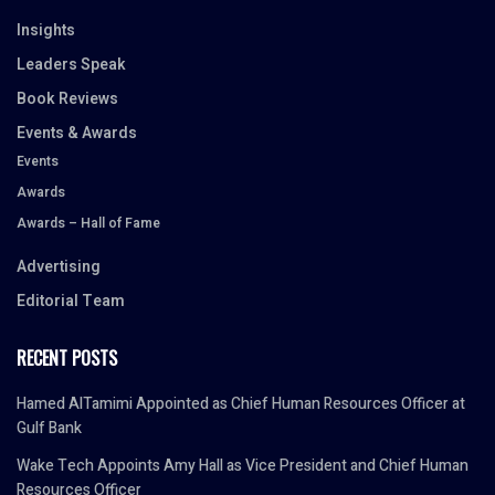
Insights
Leaders Speak
Book Reviews
Events & Awards
Events
Awards
Awards – Hall of Fame
Advertising
Editorial Team
RECENT POSTS
Hamed AlTamimi Appointed as Chief Human Resources Officer at
Gulf Bank
Wake Tech Appoints Amy Hall as Vice President and Chief Human
Resources Officer