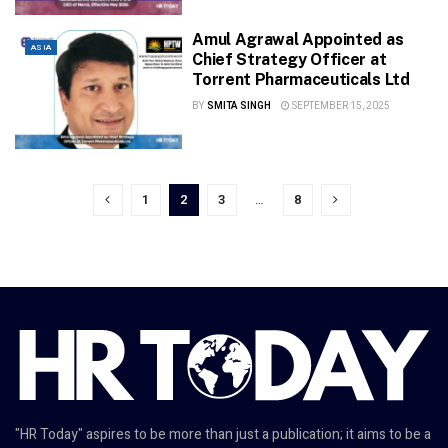
Amul Agrawal Appointed as
ASIA
Chief Strategy Officer at
Torrent Pharmaceuticals Ltd
BY
SMITA SINGH
SEPTEMBER 15, 2025
1
2
3
…
8
"HR Today" aspires to be more than just a publication; it aims to be a