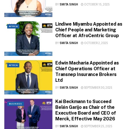
BY
SMITA SINGH
OCTOBER 15, 2025
Lindiwe Miyambu Appointed as
AFRICA
Chief People and Marketing
Officer at AfroCentric Group
BY
SMITA SINGH
OCTOBER 2, 2025
Edwin Macharia Appointed as
AFRICA
Chief Operations Officer at
Transnep Insurance Brokers
Ltd
BY
SMITA SINGH
SEPTEMBER 30, 2025
Kai Beckmann to Succeed
BUSINESS
Belén Garijo as Chair of the
Executive Board and CEO of
Merck, Effective May 2026
BY
SMITA SINGH
SEPTEMBER 25, 2025