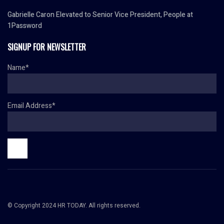
Gabrielle Caron Elevated to Senior Vice President, People at
1Password
SIGNUP FOR NEWSLETTER
Name*
Email Address*
© Copyright 2024 HR TODAY. All rights reserved.