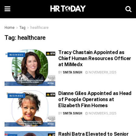
Home
Tag
healthcare
Tag:
healthcare
Tracy Chastain Appointed as
BUSINESS
Chief Human Resources Officer
at MiMedx
BY
SMITA SINGH
NOVEMBER 8, 2025
Dianne Giles Appointed as Head
BUSINESS
of People Operations at
Elizabeth Finn Homes
BY
SMITA SINGH
NOVEMBER 5, 2025
Rashi Batra Elevated to Senior