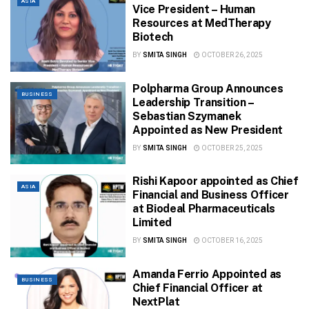
ASIA
Vice President – Human
Resources at MedTherapy
Biotech
BY
SMITA SINGH
OCTOBER 26, 2025
Polpharma Group Announces
BUSINESS
Leadership Transition –
Sebastian Szymanek
Appointed as New President
BY
SMITA SINGH
OCTOBER 25, 2025
Rishi Kapoor appointed as Chief
ASIA
Financial and Business Officer
at Biodeal Pharmaceuticals
Limited
BY
SMITA SINGH
OCTOBER 16, 2025
Amanda Ferrio Appointed as
BUSINESS
Chief Financial Officer at
NextPlat