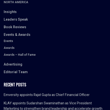
NORTH AMERICA
Insights
Leaders Speak
Book Reviews
Events & Awards
Events
Awards
Awards – Hall of Fame
Advertising
Editorial Team
RECENT POSTS
Emversity appoints Rajat Gupta as Chief Financial Officer
KLAY appoints Sudarshan Swaminathan as Vice President
Marketing to strengthen brand leadership and accelerate growth