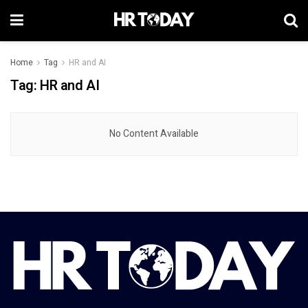
Home
Tag
HR and AI
Tag:
HR and AI
No Content Available