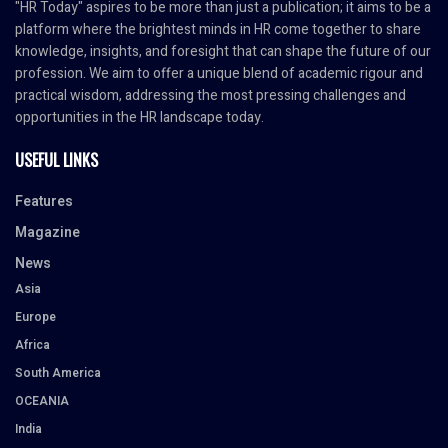
"HR Today" aspires to be more than just a publication; it aims to be a
platform where the brightest minds in HR come together to share
knowledge, insights, and foresight that can shape the future of our
profession. We aim to offer a unique blend of academic rigour and
practical wisdom, addressing the most pressing challenges and
opportunities in the HR landscape today.
USEFUL LINKS
Features
Magazine
News
Asia
Europe
Africa
South America
OCEANIA
India