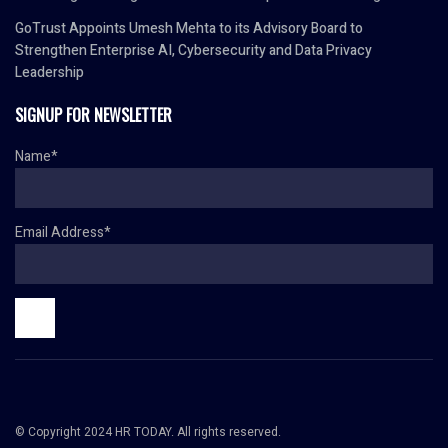
GoTrust Appoints Umesh Mehta to its Advisory Board to
Strengthen Enterprise AI, Cybersecurity and Data Privacy
Leadership
SIGNUP FOR NEWSLETTER
Name*
Email Address*
© Copyright 2024 HR TODAY. All rights reserved.