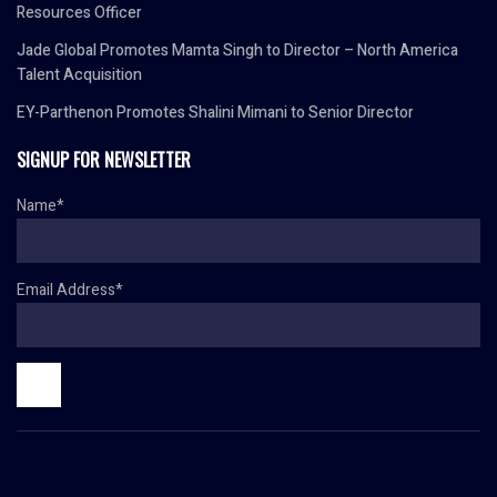
Resources Officer
Jade Global Promotes Mamta Singh to Director – North America
Talent Acquisition
EY-Parthenon Promotes Shalini Mimani to Senior Director
SIGNUP FOR NEWSLETTER
Name*
Email Address*