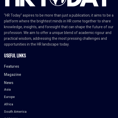
"HR Today" aspires to be more than just a publication; it aims to be a
platform where the brightest minds in HR come together to share
knowledge, insights, and foresight that can shape the future of our
profession. We aim to offer a unique blend of academic rigour and
practical wisdom, addressing the most pressing challenges and
opportunities in the HR landscape today.
USEFUL LINKS
Features
Magazine
News
Asia
Europe
Africa
South America