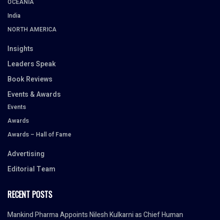
OCEANIA
India
NORTH AMERICA
Insights
Leaders Speak
Book Reviews
Events & Awards
Events
Awards
Awards – Hall of Fame
Advertising
Editorial Team
RECENT POSTS
Mankind Pharma Appoints Nilesh Kulkarni as Chief Human