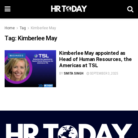
Home
Tag
Kimberlee May
Tag:
Kimberlee May
Kimberlee May appointed as
BUSINESS
Head of Human Resources, the
Americas at TSL
BY
SMITA SINGH
SEPTEMBER 3, 2025