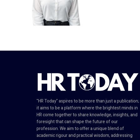
"HR Today" aspires to be more than just a publication;
it aims to be a platform where the brightest minds in
HR come together to share knowledge, insights, and
foresight that can shape the future of our
profession. We aim to offer a unique blend of
academic rigour and practical wisdom, addressing