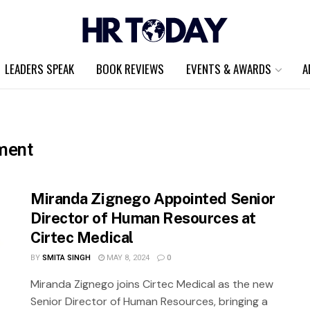
LEADERS SPEAK
BOOK REVIEWS
EVENTS & AWARDS
A
ment
Miranda Zignego Appointed Senior
Director of Human Resources at
Cirtec Medical
BY
SMITA SINGH
MAY 8, 2024
0
Miranda Zignego joins Cirtec Medical as the new
Senior Director of Human Resources, bringing a