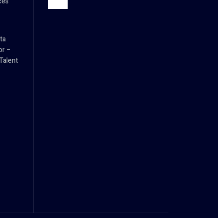
ces
ta
or –
Talent