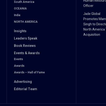
Human Resour
South America
Officer
OCEANIA
Jade Global
India
Promotes Mam
NORTH AMERICA
Singh to Direct
North America 
Insights
Acquisition
Leaders Speak
Book Reviews
Events & Awards
Events
Awards
Awards – Hall of Fame
Advertising
Editorial Team