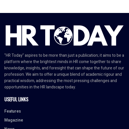
"HR Today" aspires to be more than just a publication; it aims to be a
platform where the brightest minds in HR come together to share
knowledge, insights, and foresight that can shape the future of our
profession. We aim to offer a unique blend of academic rigour and
practical wisdom, addressing the most pressing challenges and
opportunities in the HR landscape today.
USEFUL LINKS
Features
Magazine