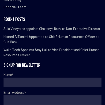
Editorial Team
RECENT POSTS
Sula Vineyards appoints Chaitanya Rathi as Non-Executive Director
Hamed AlTamimi Appointed as Chief Human Resources Officer at
Gulf Bank
Wake Tech Appoints Amy Hall as Vice President and Chief Human
Resources Officer
SIGNUP FOR NEWSLETTER
Name*
Email Address*