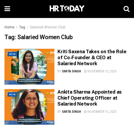
Home
Tag
Salaried Women Club
Tag:
Salaried Women Club
Kriti Saxena Takes on the Role
ASIA
of Co-Founder & CEO at
Salaried Network
BY
SMITA SINGH
NOVEMBER 15, 2025
Ankita Sharma Appointed as
ASIA
Chief Operating Officer at
Salaried Network
BY
SMITA SINGH
NOVEMBER 15, 2025