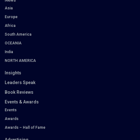
News
Asia
Europe
Africa
South America
OCEANIA
India
NORTH AMERICA
Insights
Leaders Speak
Book Reviews
Events & Awards
Events
Awards
Awards – Hall of Fame
Advertising