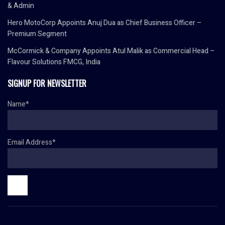
& Admin
Hero MotoCorp Appoints Anuj Dua as Chief Business Officer –
Premium Segment
McCormick & Company Appoints Atul Malik as Commercial Head –
Flavour Solutions FMCG, India
SIGNUP FOR NEWSLETTER
Name*
Email Address*