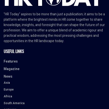
"HR Today" aspires to be more than just a publication; it aims to be a
platform where the brightest minds in HR come together to share
knowledge, insights, and foresight that can shape the future of our
profession. We aim to offer a unique blend of academic rigour and
practical wisdom, addressing the most pressing challenges and
opportunities in the HR landscape today.
USEFUL LINKS
Features
Magazine
News
Asia
Europe
Africa
South America