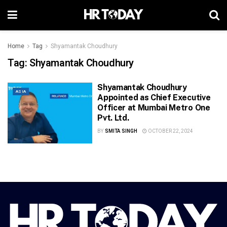
Home
Tag
Shyamantak Choudhury
Tag:
Shyamantak Choudhury
Shyamantak Choudhury
ASIA
Appointed as Chief Executive
Officer at Mumbai Metro One
Pvt. Ltd.
BY
SMITA SINGH
OCTOBER 22, 2024