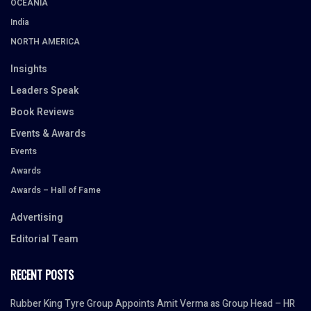
OCEANIA
India
NORTH AMERICA
Insights
Leaders Speak
Book Reviews
Events & Awards
Events
Awards
Awards – Hall of Fame
Advertising
Editorial Team
RECENT POSTS
Rubber King Tyre Group Appoints Amit Verma as Group Head – HR