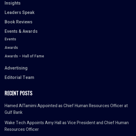
Insights
Leaders Speak
Book Reviews
Events & Awards
Events
Awards
Awards – Hall of Fame
Advertising
Editorial Team
RECENT POSTS
Hamed AlTamimi Appointed as Chief Human Resources Officer at
Gulf Bank
Wake Tech Appoints Amy Hall as Vice President and Chief Human
Resources Officer