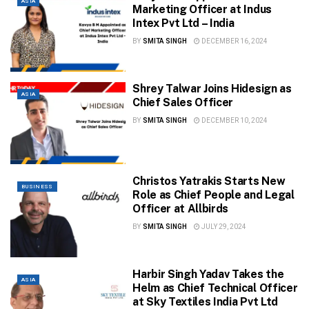
ASIA
Marketing Officer at Indus
Intex Pvt Ltd – India
BY
SMITA SINGH
DECEMBER 16, 2024
Shrey Talwar Joins Hidesign as
ASIA
Chief Sales Officer
BY
SMITA SINGH
DECEMBER 10, 2024
Christos Yatrakis Starts New
BUSINESS
Role as Chief People and Legal
Officer at Allbirds
BY
SMITA SINGH
JULY 29, 2024
Harbir Singh Yadav Takes the
ASIA
Helm as Chief Technical Officer
at Sky Textiles India Pvt Ltd