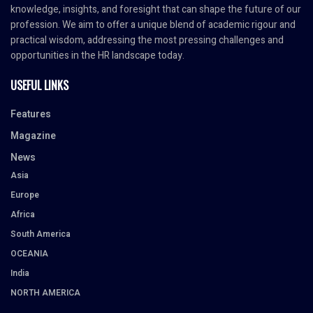
knowledge, insights, and foresight that can shape the future of our
profession. We aim to offer a unique blend of academic rigour and
practical wisdom, addressing the most pressing challenges and
opportunities in the HR landscape today.
USEFUL LINKS
Features
Magazine
News
Asia
Europe
Africa
South America
OCEANIA
India
NORTH AMERICA