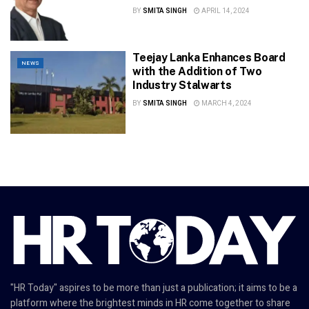
BY
SMITA SINGH
APRIL 14, 2024
Teejay Lanka Enhances Board
NEWS
with the Addition of Two
Industry Stalwarts
BY
SMITA SINGH
MARCH 4, 2024
"HR Today" aspires to be more than just a publication; it aims to be a
platform where the brightest minds in HR come together to share