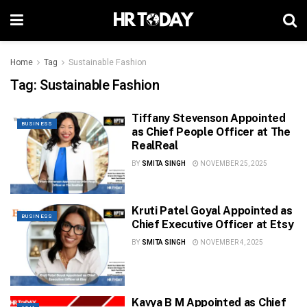
Home
Tag
Sustainable Fashion
Tag:
Sustainable Fashion
Tiffany Stevenson Appointed
BUSINESS
as Chief People Officer at The
RealReal
BY
SMITA SINGH
NOVEMBER 25, 2025
Kruti Patel Goyal Appointed as
BUSINESS
Chief Executive Officer at Etsy
BY
SMITA SINGH
NOVEMBER 4, 2025
Kavya B M Appointed as Chief