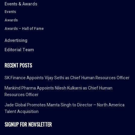
Events & Awards
Events
Awards
Awards – Hall of Fame
Advertising
Editorial Team
RECENT POSTS
SK Finance Appoints Vijay Sethi as Chief Human Resources Officer
Mankind Pharma Appoints Nilesh Kulkarni as Chief Human
Resources Officer
Jade Global Promotes Mamta Singh to Director – North America
Talent Acquisition
SIGNUP FOR NEWSLETTER