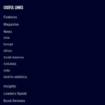
USEFUL LINKS
Features
Magazine
News
Asia
Europe
Africa
South America
OCEANIA
India
NORTH AMERICA
Insights
Leaders Speak
Book Reviews