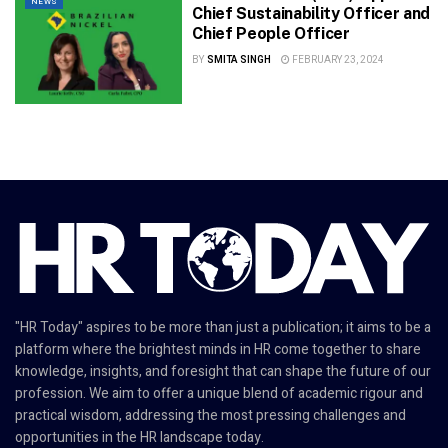
NEWS
Chief Sustainability Officer and
Chief People Officer
BY
SMITA SINGH
FEBRUARY 23, 2024
"HR Today" aspires to be more than just a publication; it aims to be a
platform where the brightest minds in HR come together to share
knowledge, insights, and foresight that can shape the future of our
profession. We aim to offer a unique blend of academic rigour and
practical wisdom, addressing the most pressing challenges and
opportunities in the HR landscape today.