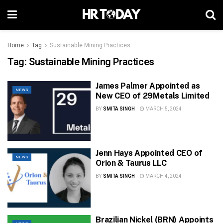
Home
Tag
Sustainable Mining Practices
Tag:
Sustainable Mining Practices
James Palmer Appointed as
NEWS
New CEO of 29Metals Limited
BY
SMITA SINGH
MARCH 5, 2024
Jenn Hays Appointed CEO of
NEWS
Orion & Taurus LLC
BY
SMITA SINGH
MARCH 4, 2024
Brazilian Nickel (BRN) Appoints