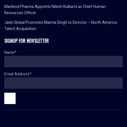
Mankind Pharma Appoints Nilesh Kulkarni as Chief Human
Resources Officer
Jade Global Promotes Mamta Singh to Director – North America
Talent Acquisition
SIGNUP FOR NEWSLETTER
Name*
Email Address*