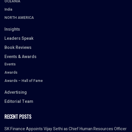
OCEANIA
India
NORTH AMERICA
Insights
Leaders Speak
Book Reviews
Events & Awards
Events
Awards
Awards – Hall of Fame
Advertising
Editorial Team
RECENT POSTS
SK Finance Appoints Vijay Sethi as Chief Human Resources Officer