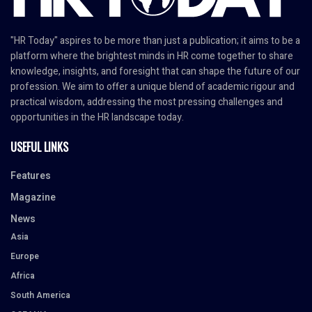
"HR Today" aspires to be more than just a publication; it aims to be a
platform where the brightest minds in HR come together to share
knowledge, insights, and foresight that can shape the future of our
profession. We aim to offer a unique blend of academic rigour and
practical wisdom, addressing the most pressing challenges and
opportunities in the HR landscape today.
USEFUL LINKS
Features
Magazine
News
Asia
Europe
Africa
South America