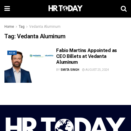
Home
Tag
Vedanta Aluminum
Tag:
Vedanta Aluminum
Fabio Martins Appointed as
ASIA
CEO Billets at Vedanta
Aluminum
BY
SMITA SINGH
AUGUST 25, 2024