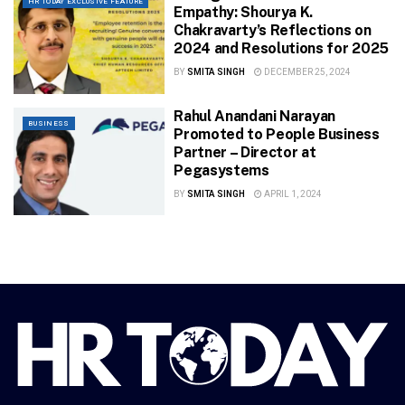
HR TODAY EXCLUSIVE FEATURE
Empathy: Shourya K.
Chakravarty’s Reflections on
2024 and Resolutions for 2025
BY
SMITA SINGH
DECEMBER 25, 2024
Rahul Anandani Narayan
BUSINESS
Promoted to People Business
Partner – Director at
Pegasystems
BY
SMITA SINGH
APRIL 1, 2024