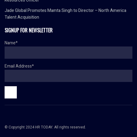
Resources Officer
Jade Global Promotes Mamta Singh to Director – North America
Talent Acquisition
SIGNUP FOR NEWSLETTER
Name*
Email Address*
© Copyright 2024 HR TODAY. All rights reserved.