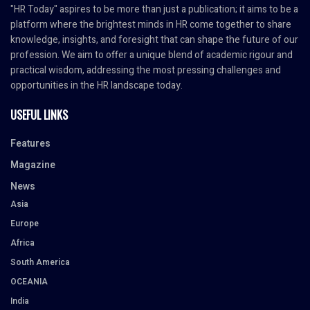
"HR Today" aspires to be more than just a publication; it aims to be a
platform where the brightest minds in HR come together to share
knowledge, insights, and foresight that can shape the future of our
profession. We aim to offer a unique blend of academic rigour and
practical wisdom, addressing the most pressing challenges and
opportunities in the HR landscape today.
USEFUL LINKS
Features
Magazine
News
Asia
Europe
Africa
South America
OCEANIA
India