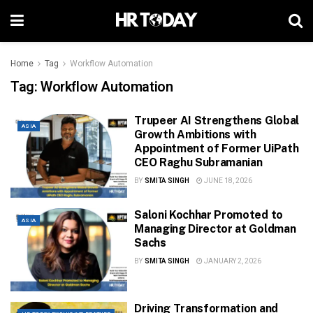
Home
Tag
Workflow Automation
Tag:
Workflow Automation
Trupeer AI Strengthens Global
ASIA
Growth Ambitions with
Appointment of Former UiPath
CEO Raghu Subramanian
BY
SMITA SINGH
JUNE 18, 2026
Saloni Kochhar Promoted to
ASIA
Managing Director at Goldman
Sachs
BY
SMITA SINGH
JANUARY 2, 2026
Driving Transformation and