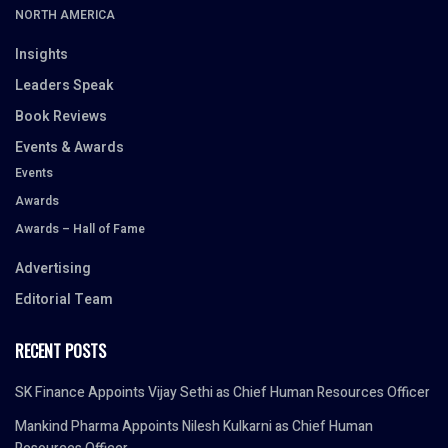
NORTH AMERICA
Insights
Leaders Speak
Book Reviews
Events & Awards
Events
Awards
Awards – Hall of Fame
Advertising
Editorial Team
RECENT POSTS
SK Finance Appoints Vijay Sethi as Chief Human Resources Officer
Mankind Pharma Appoints Nilesh Kulkarni as Chief Human