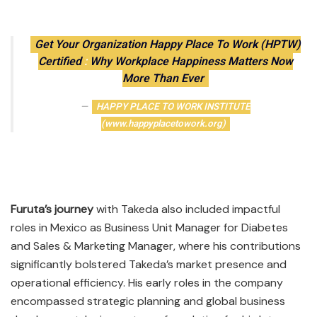
Get Your Organization Happy Place To Work (HPTW)
Certified
:
Why Workplace Happiness Matters Now
More Than Ever
HAPPY PLACE TO WORK INSTITUTE
(www.happyplacetowork.org)
Furuta’s journey
with Takeda also included impactful
roles in Mexico as Business Unit Manager for Diabetes
and Sales & Marketing Manager, where his contributions
significantly bolstered Takeda’s market presence and
operational efficiency. His early roles in the company
encompassed strategic planning and global business