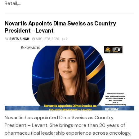
Retail,...
Novartis Appoints Dima Sweiss as Country
President – Levant
BY
SMITA SINGH
AUGUST 8, 2026
0
Novartis has appointed Dima Sweiss as Country
President – Levant. She brings more than 20 years of
pharmaceutical leadership experience across oncology,