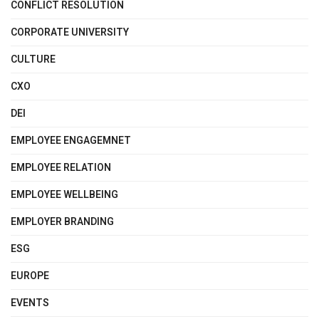
CONFLICT RESOLUTION
CORPORATE UNIVERSITY
CULTURE
CXO
DEI
EMPLOYEE ENGAGEMNET
EMPLOYEE RELATION
EMPLOYEE WELLBEING
EMPLOYER BRANDING
ESG
EUROPE
EVENTS