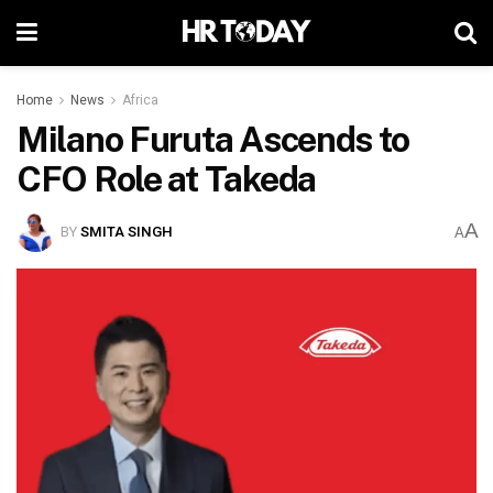
Home
News
Africa
Milano Furuta Ascends to
CFO Role at Takeda
A
BY
SMITA SINGH
A