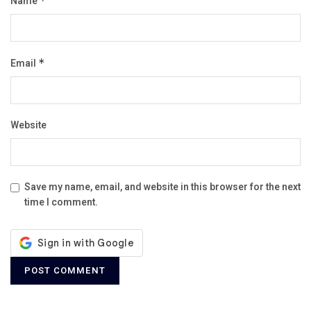
Name
*
Email
*
Website
Save my name, email, and website in this browser for the next
time I comment.