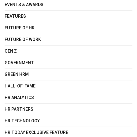
EVENTS & AWARDS
FEATURES
FUTURE OF HR
FUTURE OF WORK
GEN Z
GOVERNMENT
GREEN HRM
HALL-OF-FAME
HR ANALYTICS
HR PARTNERS
HR TECHNOLOGY
HR TODAY EXCLUSIVE FEATURE