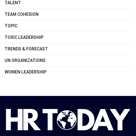
TALENT
TEAM COHESION
TOPIC
TOXIC LEADERSHIP
TRENDS & FORECAST
UN ORGANIZATIONS
WOMEN LEADERSHIP