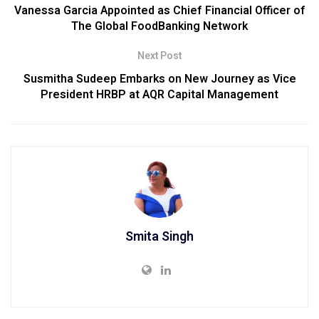
Vanessa Garcia Appointed as Chief Financial Officer of
The Global FoodBanking Network
Next Post
Susmitha Sudeep Embarks on New Journey as Vice
President HRBP at AQR Capital Management
Smita Singh