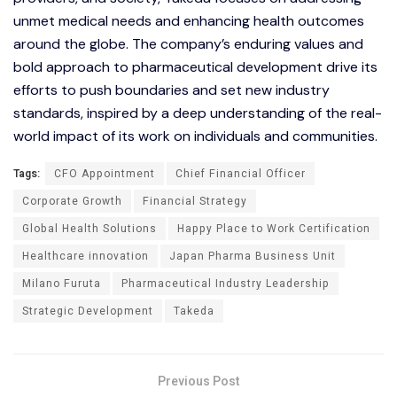
unmet medical needs and enhancing health outcomes
around the globe. The company’s enduring values and
bold approach to pharmaceutical development drive its
efforts to push boundaries and set new industry
standards, inspired by a deep understanding of the real-
world impact of its work on individuals and communities.
Tags:
CFO Appointment
Chief Financial Officer
Corporate Growth
Financial Strategy
Global Health Solutions
Happy Place to Work Certification
Healthcare innovation
Japan Pharma Business Unit
Milano Furuta
Pharmaceutical Industry Leadership
Strategic Development
Takeda
Previous Post