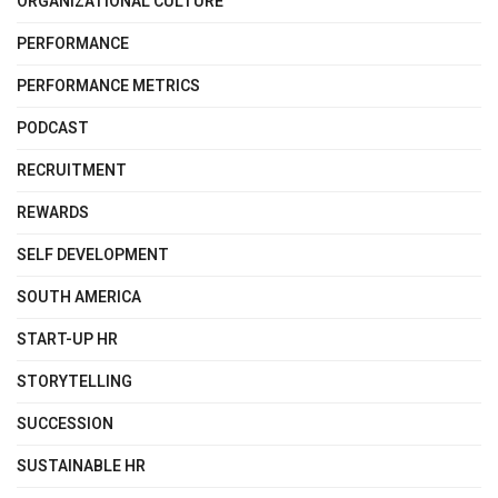
ORGANIZATIONAL CULTURE
PERFORMANCE
PERFORMANCE METRICS
PODCAST
RECRUITMENT
REWARDS
SELF DEVELOPMENT
SOUTH AMERICA
START-UP HR
STORYTELLING
SUCCESSION
SUSTAINABLE HR