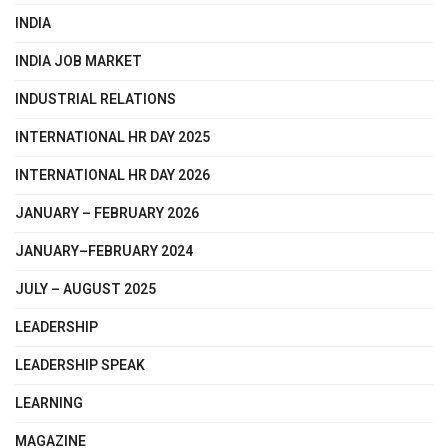
INDIA
INDIA JOB MARKET
INDUSTRIAL RELATIONS
INTERNATIONAL HR DAY 2025
INTERNATIONAL HR DAY 2026
JANUARY – FEBRUARY 2026
JANUARY–FEBRUARY 2024
JULY – AUGUST 2025
LEADERSHIP
LEADERSHIP SPEAK
LEARNING
MAGAZINE