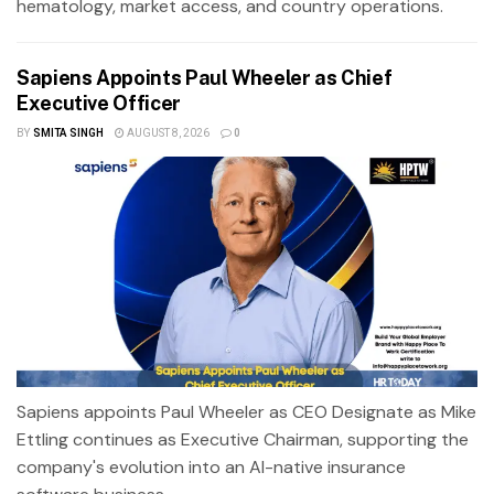
hematology, market access, and country operations.
Sapiens Appoints Paul Wheeler as Chief
Executive Officer
BY
SMITA SINGH
AUGUST 8, 2026
0
Sapiens appoints Paul Wheeler as CEO Designate as Mike
Ettling continues as Executive Chairman, supporting the
company's evolution into an AI-native insurance