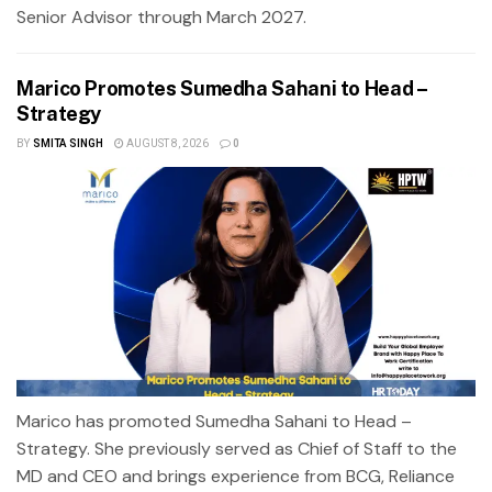
Senior Advisor through March 2027.
Marico Promotes Sumedha Sahani to Head –
Strategy
BY
SMITA SINGH
AUGUST 8, 2026
0
Marico has promoted Sumedha Sahani to Head –
Strategy. She previously served as Chief of Staff to the
MD and CEO and brings experience from BCG, Reliance