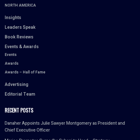
NORTH AMERICA
Insights
Leaders Speak
Book Reviews
Events & Awards
Events
Awards
Awards – Hall of Fame
Advertising
Editorial Team
RECENT POSTS
Danaher Appoints Julie Sawyer Montgomery as President and
Chief Executive Officer