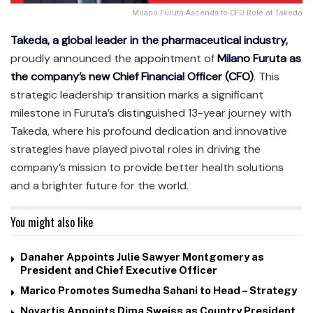
Milano Furuta Ascends to CFO Role at Takeda
Takeda, a global leader in the pharmaceutical industry,
proudly announced the appointment of
Milano Furuta as
the company’s new Chief Financial Officer (CFO)
. This
strategic leadership transition marks a significant
milestone in Furuta’s distinguished 13-year journey with
Takeda, where his profound dedication and innovative
strategies have played pivotal roles in driving the
company’s mission to provide better health solutions
and a brighter future for the world.
You might also like
Danaher Appoints Julie Sawyer Montgomery as
President and Chief Executive Officer
Marico Promotes Sumedha Sahani to Head – Strategy
Novartis Appoints Dima Sweiss as Country President