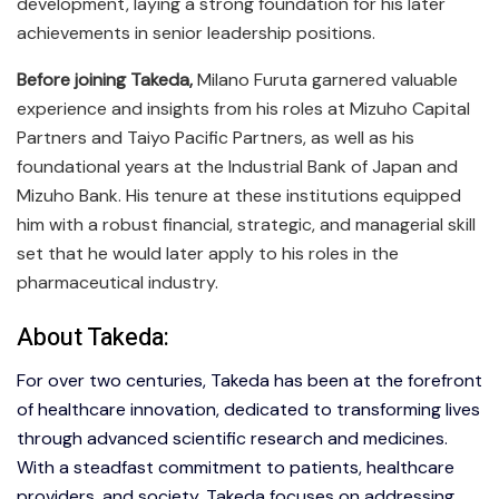
development, laying a strong foundation for his later
achievements in senior leadership positions.
Before joining Takeda,
Milano Furuta garnered valuable
experience and insights from his roles at Mizuho Capital
Partners and Taiyo Pacific Partners, as well as his
foundational years at the Industrial Bank of Japan and
Mizuho Bank. His tenure at these institutions equipped
him with a robust financial, strategic, and managerial skill
set that he would later apply to his roles in the
pharmaceutical industry.
About Takeda:
For over two centuries, Takeda has been at the forefront
of healthcare innovation, dedicated to transforming lives
through advanced scientific research and medicines.
With a steadfast commitment to patients, healthcare
providers, and society, Takeda focuses on addressing