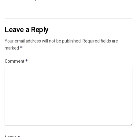
Leave a Reply
Your email address will not be published.
Required fields are
marked
*
Comment
*