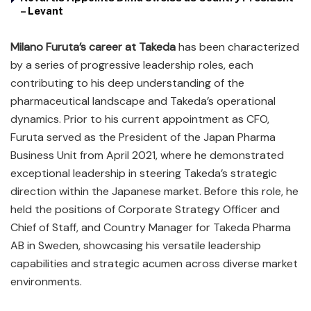
– Levant
Milano Furuta’s career at Takeda
has been characterized
by a series of progressive leadership roles, each
contributing to his deep understanding of the
pharmaceutical landscape and Takeda’s operational
dynamics. Prior to his current appointment as CFO,
Furuta served as the President of the Japan Pharma
Business Unit from April 2021, where he demonstrated
exceptional leadership in steering Takeda’s strategic
direction within the Japanese market. Before this role, he
held the positions of Corporate Strategy Officer and
Chief of Staff, and Country Manager for Takeda Pharma
AB in Sweden, showcasing his versatile leadership
capabilities and strategic acumen across diverse market
environments.