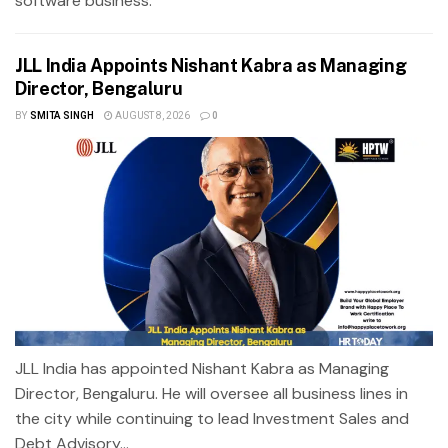
software business.
JLL India Appoints Nishant Kabra as Managing
Director, Bengaluru
BY
SMITA SINGH
AUGUST 8, 2026
0
JLL India has appointed Nishant Kabra as Managing
Director, Bengaluru. He will oversee all business lines in
the city while continuing to lead Investment Sales and
Debt Advisory...