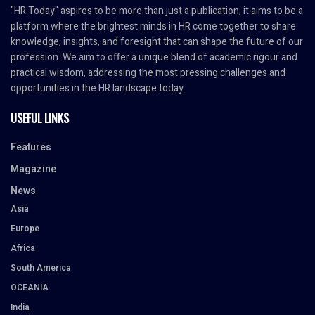
"HR Today" aspires to be more than just a publication; it aims to be a
platform where the brightest minds in HR come together to share
knowledge, insights, and foresight that can shape the future of our
profession. We aim to offer a unique blend of academic rigour and
practical wisdom, addressing the most pressing challenges and
opportunities in the HR landscape today.
USEFUL LINKS
Features
Magazine
News
Asia
Europe
Africa
South America
OCEANIA
India