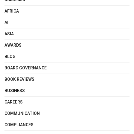
AFRICA
AI
ASIA
AWARDS
BLOG
BOARD GOVERNANCE
BOOK REVIEWS
BUSINESS
CAREERS
COMMUNICATION
COMPLIANCES