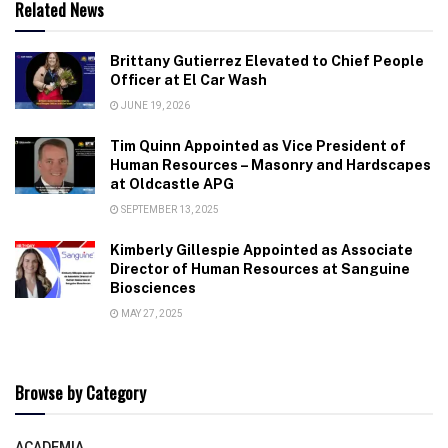
Related News
Brittany Gutierrez Elevated to Chief People
Officer at El Car Wash
JUNE 19, 2026
Tim Quinn Appointed as Vice President of
Human Resources – Masonry and Hardscapes
at Oldcastle APG
SEPTEMBER 13, 2025
Kimberly Gillespie Appointed as Associate
Director of Human Resources at Sanguine
Biosciences
MAY 27, 2025
Browse by Category
ACADEMIA