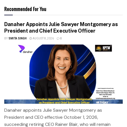
Recommended For You
Danaher Appoints Julie Sawyer Montgomery as
President and Chief Executive Officer
BY
SMITA SINGH
AUGUST 8, 2026
0
Danaher appoints Julie Sawyer Montgomery as
President and CEO effective October 1, 2026,
succeeding retiring CEO Rainer Blair, who will remain