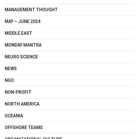
MANAGEMENT THOUGHT
MAY – JUNE 2024
MIDDLE EAST
MONDAY MANTRA
NEURO SCIENCE
NEWS
NGO
NON-PROFIT
NORTH AMERICA
OCEANIA
OFFSHORE TEAMS