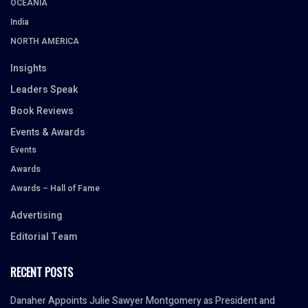
OCEANIA
India
NORTH AMERICA
Insights
Leaders Speak
Book Reviews
Events & Awards
Events
Awards
Awards – Hall of Fame
Advertising
Editorial Team
RECENT POSTS
Danaher Appoints Julie Sawyer Montgomery as President and