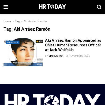
Home
Tag
Aki Arráez Ramón
Tag:
Aki Arráez Ramón
Aki Arráez Ramón Appointed as
BUSINESS
Chief Human Resources Officer
at Jack Wolfskin
BY
SMITA SINGH
NOVEMBER 3, 2025