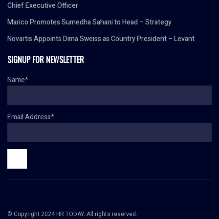
Chief Executive Officer
Marico Promotes Sumedha Sahani to Head – Strategy
Novartis Appoints Dima Sweiss as Country President – Levant
SIGNUP FOR NEWSLETTER
Name*
Email Address*
© Copyright 2024 HR TODAY. All rights reserved.