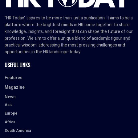
"HR Today" aspires to be more than just a publication; it aims to be a
platform where the brightest minds in HR come together to share
knowledge, insights, and foresight that can shape the future of our
profession. We aim to offer a unique blend of academic rigour and
practical wisdom, addressing the most pressing challenges and
opportunities in the HR landscape today.
USEFUL LINKS
Features
Magazine
News
Asia
Europe
Africa
South America