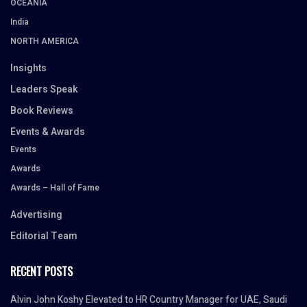
OCEANIA
India
NORTH AMERICA
Insights
Leaders Speak
Book Reviews
Events & Awards
Events
Awards
Awards – Hall of Fame
Advertising
Editorial Team
RECENT POSTS
Alvin John Koshy Elevated to HR Country Manager for UAE, Saudi