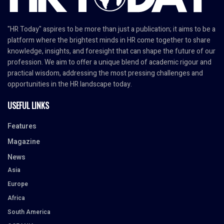
"HR Today" aspires to be more than just a publication; it aims to be a
platform where the brightest minds in HR come together to share
knowledge, insights, and foresight that can shape the future of our
profession. We aim to offer a unique blend of academic rigour and
practical wisdom, addressing the most pressing challenges and
opportunities in the HR landscape today.
USEFUL LINKS
Features
Magazine
News
Asia
Europe
Africa
South America