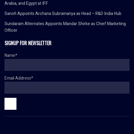
Arabia, and Egypt at IFF
Sanofi Appoints Archana Subramanya as Head – R&D India Hub
Sundaram Alternates Appoints Mandar Shirke as Chief Marketing
Officer
SIGNUP FOR NEWSLETTER
Name*
Email Address*