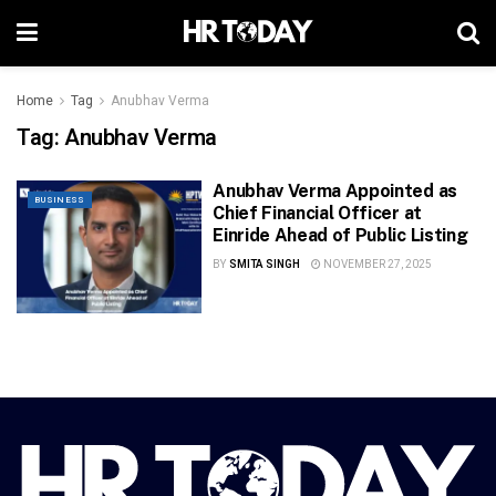
Home
Tag
Anubhav Verma
Tag:
Anubhav Verma
Anubhav Verma Appointed as
BUSINESS
Chief Financial Officer at
Einride Ahead of Public Listing
BY
SMITA SINGH
NOVEMBER 27, 2025