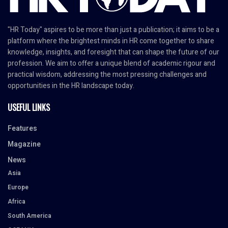
"HR Today" aspires to be more than just a publication; it aims to be a
platform where the brightest minds in HR come together to share
knowledge, insights, and foresight that can shape the future of our
profession. We aim to offer a unique blend of academic rigour and
practical wisdom, addressing the most pressing challenges and
opportunities in the HR landscape today.
USEFUL LINKS
Features
Magazine
News
Asia
Europe
Africa
South America