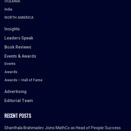
OCEANIA
India
NORTH AMERICA
Insights
Leaders Speak
Book Reviews
Events & Awards
Events
Awards
Awards – Hall of Fame
Advertising
Editorial Team
RECENT POSTS
Shanthala Brahmadev Joins MathCo as Head of People Success