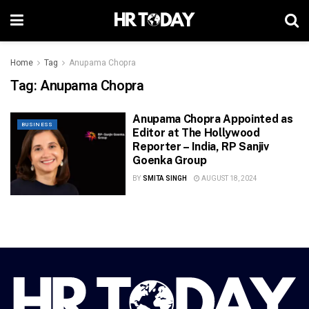
Home
Tag
Anupama Chopra
Tag:
Anupama Chopra
Anupama Chopra Appointed as
BUSINESS
Editor at The Hollywood
Reporter – India, RP Sanjiv
Goenka Group
BY
SMITA SINGH
AUGUST 18, 2024