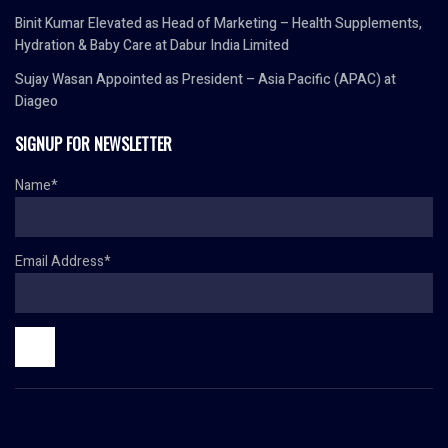
Binit Kumar Elevated as Head of Marketing – Health Supplements,
Hydration & Baby Care at Dabur India Limited
Sujay Wasan Appointed as President – Asia Pacific (APAC) at
Diageo
SIGNUP FOR NEWSLETTER
Name*
Email Address*